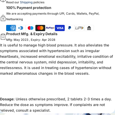
Read our
Shipping
policies
100% Payment protection
We are accepting payments through UPI, Cards, Wallets, PayPal,
Netbanking
Product Mfg. & Expiry Details
Mfg: May 2023 , Expiry: Apr 2028
It is useful to manage high blood pressure. It also alleviates the
symptoms associated with hypertension such as irregular
heartbeats, increased emotional excitability, irritative condition of
the central nervous system, mild depression, irritability, and
restlessness. It is used in treating cases of hypertension without
marked atheromatous changes in the blood vessels.
Dosage:
Unless otherwise prescribed, 2 tablets 2-3 times a day.
Reduce the dose as symptoms improve. If complaints are not
relieved, consult a specialist.