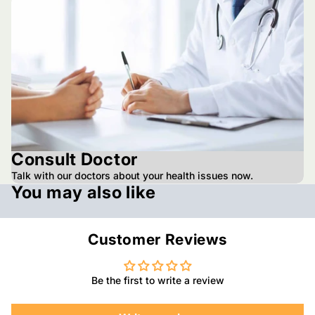
Consult Doctor
Talk with our doctors about your health issues now.
You may also like
Customer Reviews
Be the first to write a review