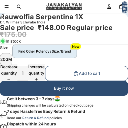
Total
item
in
cart:
Rauwolfia Serpentina 1X
0
Dr. Willmar Schwabe India
Sale price
₹148.00
Regular price
₹175.00
In stock
New
Size
Find Other Potency / Size / Brand
20GM
Decrease
Increase
quantity
quantity
Add to cart
Buy it now
Get it between 3 - 7 days
Shipping charges will be calculated on checkout page.
7 days Hassle free Easy Return & Refund
Read our
Return & Refund
policies
Dispatch within 24 hours