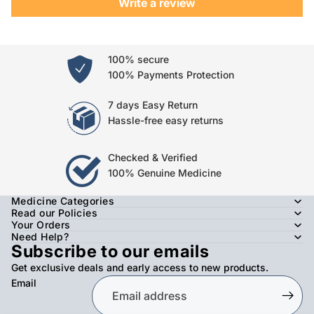
Write a review
100% secure
100% Payments Protection
7 days Easy Return
Hassle-free easy returns
Checked & Verified
100% Genuine Medicine
Medicine Categories
Read our Policies
Your Orders
Need Help?
Subscribe to our emails
Get exclusive deals and early access to new products.
Email