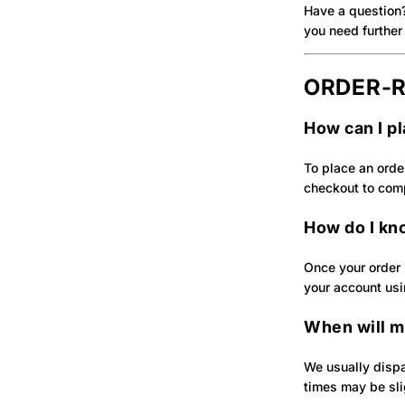
Have a question
you need further 
ORDER‑R
How can I p
To place an orde
checkout to com
How do I kn
Once your order i
your account usi
When will m
We usually dispa
times may be slig