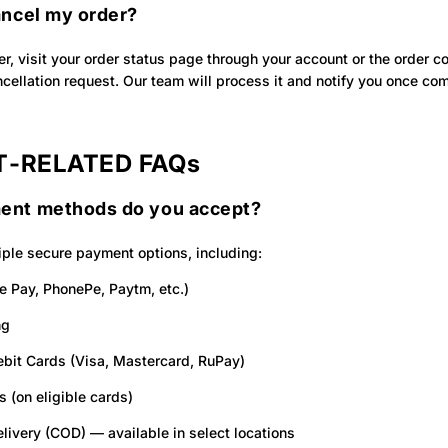
ancel my order?
er, visit your order status page through your account or the order c
cellation request. Our team will process it and notify you once co
‑RELATED FAQs
ent methods do you accept?
ple secure payment options, including:
e Pay, PhonePe, Paytm, etc.)
ng
ebit Cards (Visa, Mastercard, RuPay)
s (on eligible cards)
livery (COD) — available in select locations