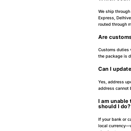
We ship through 
Express, Delhive
routed through mu
Are customs
Customs duties v
the package is d
Can I update
Yes, address upd
address cannot 
I am unable
should I do?
If your bank or 
local currency—w