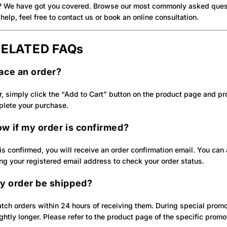
? We have got you covered. Browse our most commonly asked quest
help, feel free to contact us or book an online consultation.
ELATED FAQs
lace an order?
r, simply click the “Add to Cart” button on the product page and p
plete your purchase.
ow if my order is confirmed?
s confirmed, you will receive an order confirmation email. You can a
ng your registered email address to check your order status.
y order be shipped?
tch orders within 24 hours of receiving them. During special promo
htly longer. Please refer to the product page of the specific promot