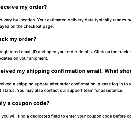
 receive my order?
es vary by location. Your estimated delivery date typically ranges
layed on the checkout page.
rack my order?
 registered email ID and open your order details. Click on the track
pdates on your shipment.
ceived my shipping confirmation email. What shou
ceived a shipping update after order confirmation, please log in to 
t status. You may also contact our support team for assistance.
ply a coupon code?
 you will find a dedicated field to enter your coupon code before c