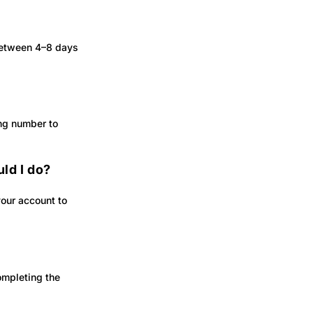
 between 4–8 days
ing number to
ld I do?
your account to
ompleting the