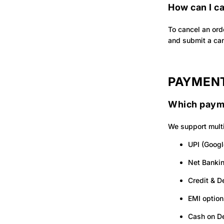
How can I c
To cancel an ord
and submit a can
PAYMENT
Which paym
We support multi
UPI (Googl
Net Banki
Credit & D
EMI option
Cash on De