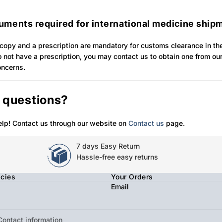
uments required for international medicine ship
copy and a prescription are mandatory for customs clearance in th
do not have a prescription, you may contact us to obtain one from o
oncerns.
e questions?
elp! Contact us through our website on
Contact us
page.
7 days Easy Return
Hassle-free easy returns
icies
Your Orders
Email
Contact information