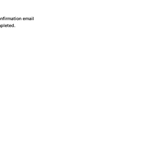
onfirmation email
mpleted.