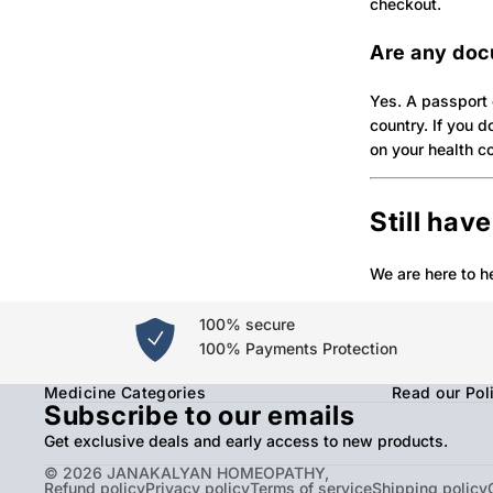
checkout.
Are any doc
Yes. A passport 
country. If you 
on your health c
Still hav
We are here to h
100% secure
100% Payments Protection
Medicine Categories
Read our Pol
Subscribe to our emails
Get exclusive deals and early access to new products.
© 2026
JANAKALYAN HOMEOPATHY
,
Refund policy
Privacy policy
Terms of service
Shipping policy