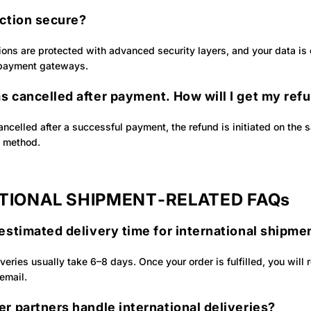
action secure?
tions are protected with advanced security layers, and your data is
 payment gateways.
s cancelled after payment. How will I get my ref
cancelled after a successful payment, the refund is initiated on the
t method.
TIONAL SHIPMENT‑RELATED FAQs
estimated delivery time for international shipme
iveries usually take 6–8 days. Once your order is fulfilled, you will 
 email.
r partners handle international deliveries?