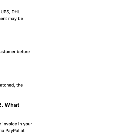
, UPS, DHL
pment may be
customer before
atched, the
R. What
 invoice in your
ia PayPal at