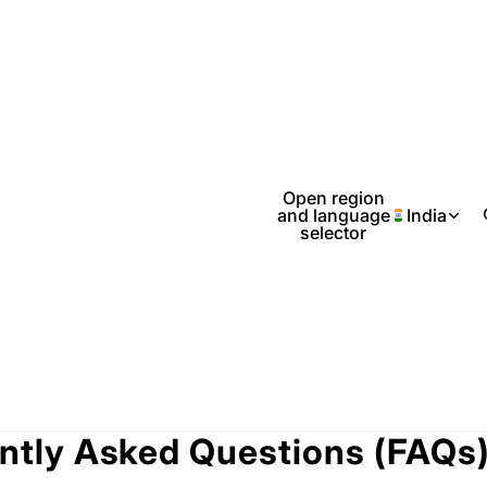
Open region
and language
India
selector
ntly Asked Questions (FAQs