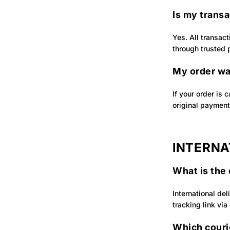
Is my trans
Yes. All transac
through trusted
My order wa
If your order is 
original paymen
INTERNA
What is the 
International del
tracking link via
Which courie