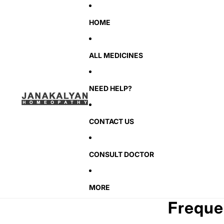
HOME
ALL MEDICINES
NEED HELP?
CONTACT US
CONSULT DOCTOR
MORE
Freque