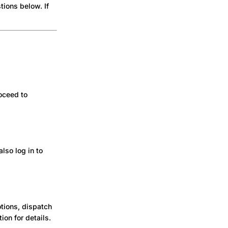
ions below. If
roceed to
lso log in to
tions, dispatch
ion for details.