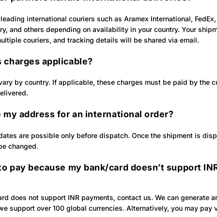
leading international couriers such as Aramex International, FedEx
ry, and others depending on availability in your country. Your shi
ltiple couriers, and tracking details will be shared via email.
 charges applicable?
ary by country. If applicable, these charges must be paid by the 
elivered.
 my address for an international order?
ates are possible only before dispatch. Once the shipment is disp
be changed.
 to pay because my bank/card doesn’t support IN
card does not support INR payments, contact us. We can generate an
e support over 100 global currencies. Alternatively, you may pay v