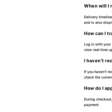
When will I
Delivery timelin
and is also disp
How can I t
Log in with your
view real‑time u
I haven’t re
If you haven’t re
check the curren
How do I ap
During checkout,
payment.