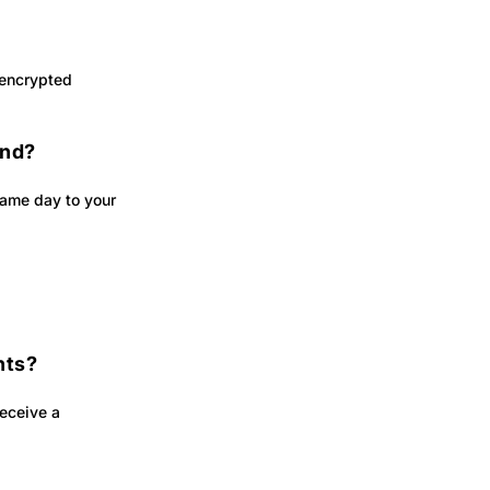
 encrypted
und?
 same day to your
nts?
receive a