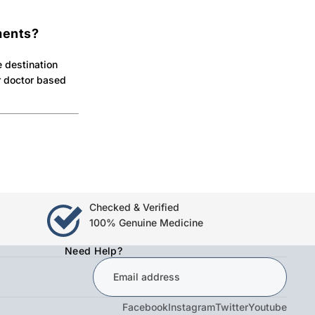
ments?
e destination
ur doctor based
Checked & Verified
100% Genuine Medicine
Need Help?
Facebook
Instagram
Twitter
Youtube