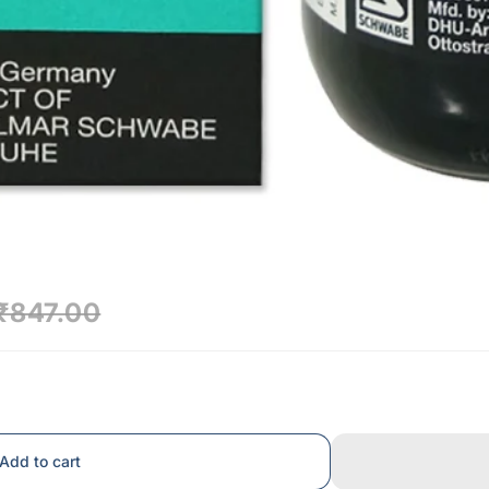
₹847.00
Add to cart