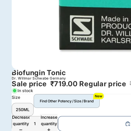
Biofungin Tonic
Dr. Willmar Schwabe Germany
Sale price
₹719.00
Regular price
In stock
New
Size
Find Other Potency / Size / Brand
250ML
Decrease
Increase
quantity
quantity