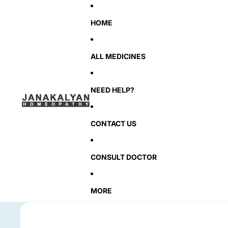
HOME
ALL MEDICINES
NEED HELP?
CONTACT US
CONSULT DOCTOR
MORE