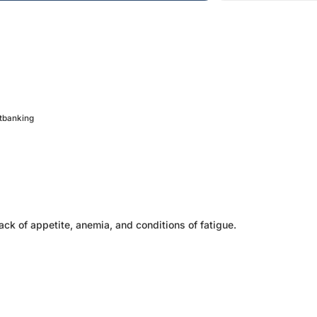
etbanking
ack of appetite, anemia, and conditions of fatigue.