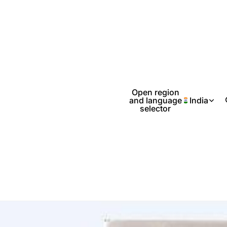
Open region
and language
India
selector