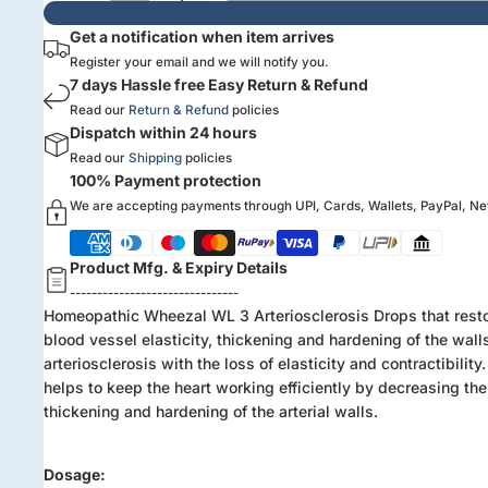
Get a notification when item arrives
Register your email and we will notify you.
7 days Hassle free Easy Return & Refund
Read our
Return & Refund
policies
Dispatch within 24 hours
Read our
Shipping
policies
100% Payment protection
We are accepting payments through UPI, Cards, Wallets, PayPal, N
Product Mfg. & Expiry Details
-------------------------------
Homeopathic Wheezal WL 3 Arteriosclerosis Drops that rest
blood vessel elasticity, thickening and hardening of the wall
arteriosclerosis with the loss of elasticity and contractibility. 
helps to keep the heart working efficiently by decreasing the
thickening and hardening of the arterial walls.
Dosage: