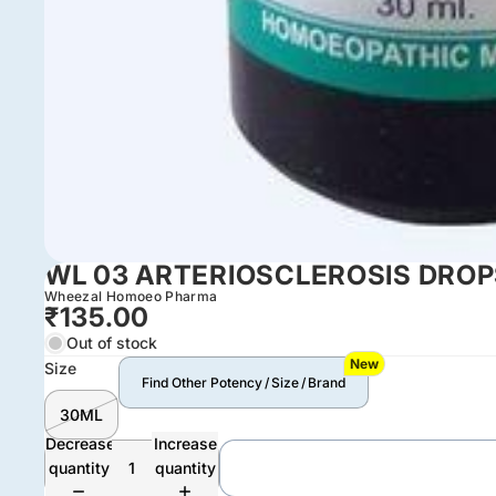
WL 03 ARTERIOSCLEROSIS DRO
Wheezal Homoeo Pharma
₹135.00
Out of stock
New
Size
Find Other Potency / Size / Brand
30ML
Decrease
Increase
quantity
quantity