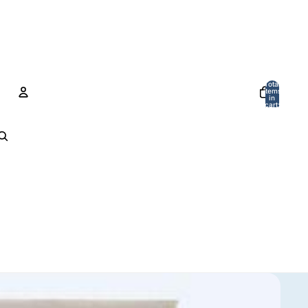
Total
items
in
cart:
0
Account
Other sign in options
Orders
Profile