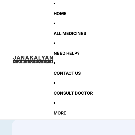
HOME
ALL MEDICINES
NEED HELP?
CONTACT US
CONSULT DOCTOR
MORE