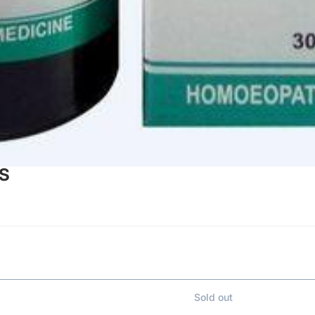
PS
Sold out