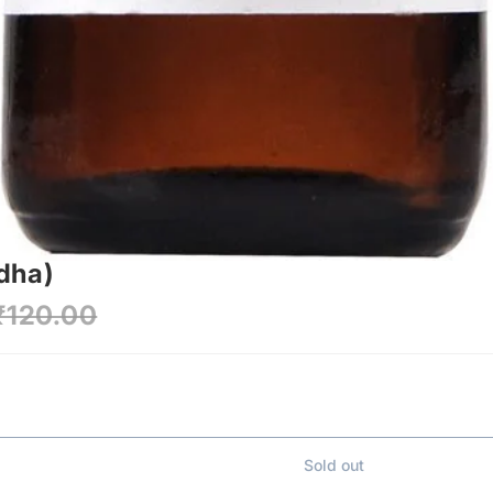
dha)
₹120.00
Sold out