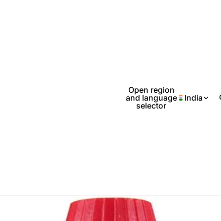
Open region
and language
India
selector