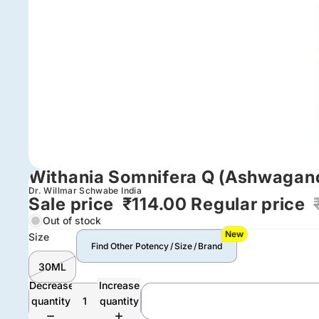
Withania Somnifera Q (Ashwagan
Dr. Willmar Schwabe India
Sale price
₹114.00
Regular price
Out of stock
New
Size
Find Other Potency / Size / Brand
30ML
Decrease
Increase
quantity
quantity