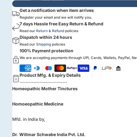
Get a notification when item arrives
Register your email and we will notify you.
7 days Hassle free Easy Return & Refund
Read our
Return & Refund
policies
Dispatch within 24 hours
Read our
Shipping
policies
100% Payment protection
We are accepting payments through UPI, Cards, Wallets, PayPal, N
Product Mfg. & Expiry Details
-------------------------------
Homeopathic Mother Tinctures
Homoeopathic Medicine
Mfd. in India by,
Dr. Willmar Schwabe India Pvt. Ltd.