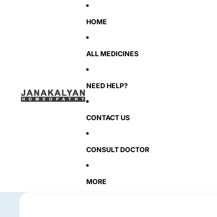
HOME
ALL MEDICINES
NEED HELP?
CONTACT US
CONSULT DOCTOR
MORE