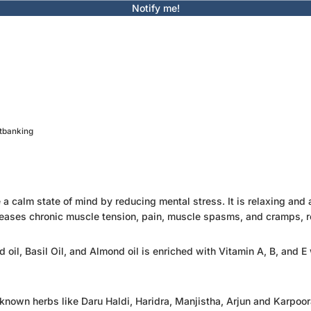
Notify me!
etbanking
 calm state of mind by reducing mental stress. It is relaxing and a
y, releases chronic muscle tension, pain, muscle spasms, and cramps, 
d oil, Basil Oil, and Almond oil is enriched with Vitamin A, B, and
ll-known herbs like Daru Haldi, Haridra, Manjistha, Arjun and Karpoo