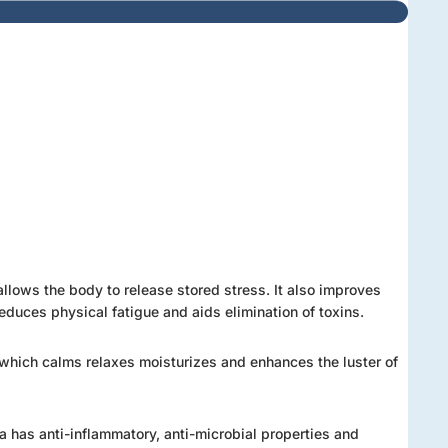
llows the body to release stored stress. It also improves
reduces physical fatigue and aids elimination of toxins.
 E which calms relaxes moisturizes and enhances the luster of
ra has anti-inflammatory, anti-microbial properties and