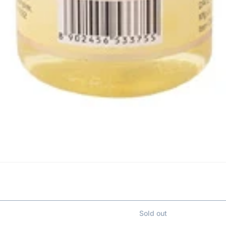
Sold out