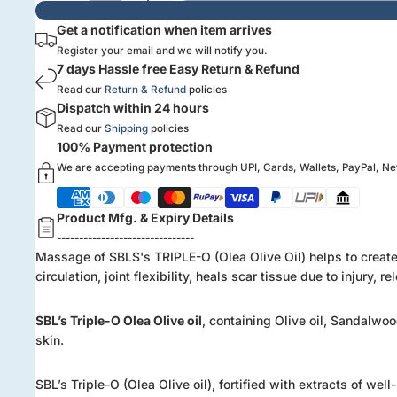
Get a notification when item arrives
Register your email and we will notify you.
7 days Hassle free Easy Return & Refund
Read our
Return & Refund
policies
Dispatch within 24 hours
Read our
Shipping
policies
100% Payment protection
We are accepting payments through UPI, Cards, Wallets, PayPal, N
Product Mfg. & Expiry Details
-------------------------------
Massage of SBLS's TRIPLE-O (Olea Olive Oil) helps to create a
circulation, joint flexibility, heals scar tissue due to injur
SBL’s Triple-O Olea Olive oil
, containing Olive oil, Sandalwoo
skin.
SBL’s Triple-O (Olea Olive oil), fortified with extracts of we