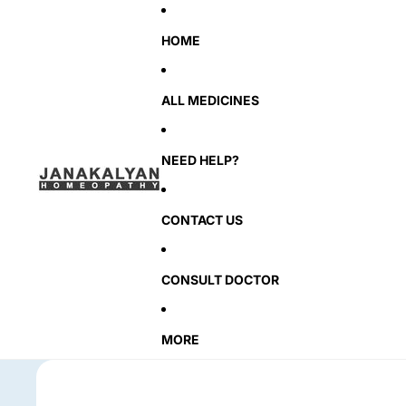
HOME
ALL MEDICINES
NEED HELP?
CONTACT US
CONSULT DOCTOR
MORE