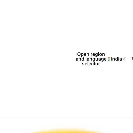
Open region
and language
India
selector