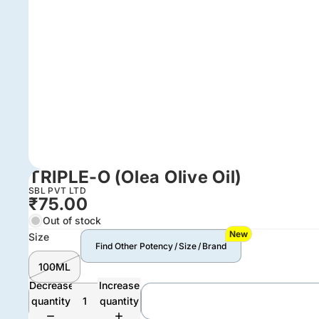
TRIPLE-O (Olea Olive Oil)
SBL PVT LTD
₹75.00
Out of stock
New
Size
Find Other Potency / Size / Brand
100ML
Decrease
Increase
quantity
quantity