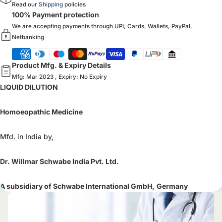
Read our
Shipping
policies
100% Payment protection
We are accepting payments through UPI, Cards, Wallets, PayPal,
Netbanking
Product Mfg. & Expiry Details
Mfg: Mar 2023 , Expiry: No Expiry
LIQUID DILUTION
Homoeopathic Medicine
Mfd. in India by,
Dr. Willmar Schwabe India Pvt. Ltd.
A subsidiary of Schwabe International GmbH,
Germany