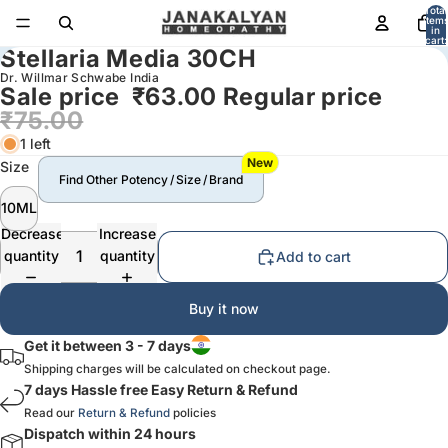
Total
item
in
cart:
Stellaria Media 30CH
0
Dr. Willmar Schwabe India
Sale price
₹63.00
Regular price
₹75.00
1 left
New
Size
Find Other Potency / Size / Brand
10ML
Decrease
Increase
quantity
quantity
Add to cart
Buy it now
Get it between 3 - 7 days
Shipping charges will be calculated on checkout page.
7 days Hassle free Easy Return & Refund
Read our
Return & Refund
policies
Dispatch within 24 hours