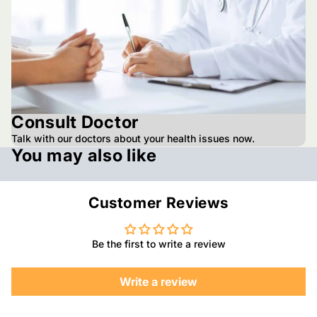
Consult Doctor
Talk with our doctors about your health issues now.
You may also like
Customer Reviews
Be the first to write a review
Write a review