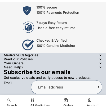
100% secure
100% Payments Protection
7 days Easy Return
Hassle-free easy returns
Checked & Verified
100% Genuine Medicine
Medicine Categories
Read our Policies
Your Orders
Need Help?
Subscribe to our emails
Get exclusive deals and early access to new products.
Email
© 2026
JANAKALYAN HOMEOPATHY
,
Refund policy
Privacy policy
Terms of service
Shipping policy
Contact information
Search
All Medicines
Orders
Account