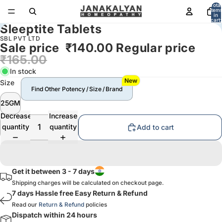
Total
item
in
cart:
Sleeptite Tablets
0
SBL PVT LTD
Sale price
₹140.00
Regular price
₹165.00
In stock
New
Size
Find Other Potency / Size / Brand
25GM
Decrease
Increase
quantity
quantity
Add to cart
Get it between 3 - 7 days
Shipping charges will be calculated on checkout page.
7 days Hassle free Easy Return & Refund
Read our
Return & Refund
policies
Dispatch within 24 hours