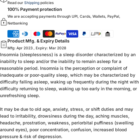
Read our
Shipping
policies
100% Payment protection
We are accepting payments through UPI, Cards, Wallets, PayPal,
Netbanking
Product Mfg. & Expiry Details
Mfg: Apr 2023 , Expiry: Mar 2028
Insomnia (sleeplessness) is a sleep disorder characterized by an
inability to sleep and/or the inability to remain asleep for a
reasonable period. Insomnia is the perception or complaint of
inadequate or poor-quality sleep, which may be characterized by
difficulty falling asleep, waking up frequently during the night with
difficulty returning to sleep, waking up too early in the morning, or
unrefreshing sleep.
It may be due to old age, anxiety, stress, or shift duties and may
lead to irritability, drowsiness during the day, aching muscles,
headache, prostration, weakness, periorbital puffiness (swelling
around eyes), poor concentration, confusion, increased blood
pressure & risk of depression.