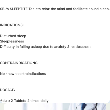
SBL’s SLEEPTITE Tablets relax the mind and facilitate sound sleep.
INDICATIONS:
Disturbed sleep
Sleeplessness
Difficulty in falling asleep due to anxiety & restlessness
CONTRAINDICATIONS:
No known contraindications
DOSAGE:
Adult: 2 Tablets 4 times daily