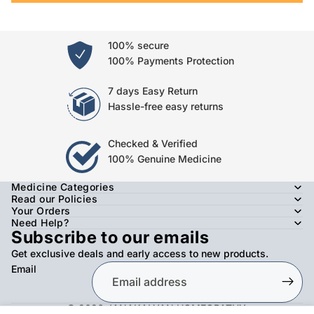
100% secure
100% Payments Protection
7 days Easy Return
Hassle-free easy returns
Checked & Verified
100% Genuine Medicine
Medicine Categories
Read our Policies
Your Orders
Need Help?
Subscribe to our emails
Get exclusive deals and early access to new products.
Email
© 2026
JANAKALYAN HOMEOPATHY
,