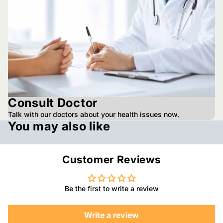
Consult Doctor
Talk with our doctors about your health issues now.
You may also like
Customer Reviews
Be the first to write a review
Write a review