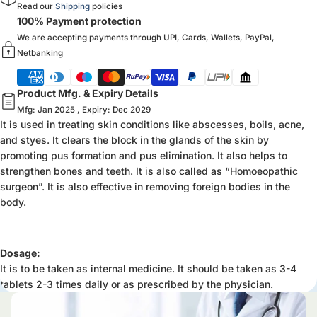
Read our
Shipping
policies
100% Payment protection
We are accepting payments through UPI, Cards, Wallets, PayPal,
Netbanking
Product Mfg. & Expiry Details
Mfg: Jan 2025 , Expiry: Dec 2029
It is used in treating skin conditions like abscesses, boils, acne,
and styes. It clears the block in the glands of the skin by
promoting pus formation and pus elimination. It also helps to
strengthen bones and teeth. It is also called as “Homoeopathic
surgeon”. It is also effective in removing foreign bodies in the
body.
Dosage:
It is to be taken as internal medicine. It should be taken as 3-4
tablets 2-3 times daily or as prescribed by the physician.