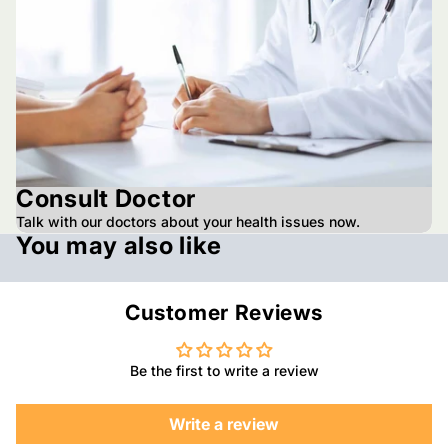
Consult Doctor
Talk with our doctors about your health issues now.
You may also like
Customer Reviews
Be the first to write a review
Write a review