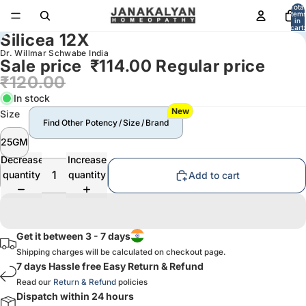
Total
item
in
cart:
Silicea 12X
0
Dr. Willmar Schwabe India
Sale price
₹114.00
Regular price
₹120.00
In stock
New
Size
Find Other Potency / Size / Brand
25GM
Decrease
Increase
quantity
quantity
Add to cart
Get it between 3 - 7 days
Shipping charges will be calculated on checkout page.
7 days Hassle free Easy Return & Refund
Read our
Return & Refund
policies
Dispatch within 24 hours