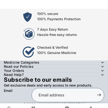
100% secure
100% Payments Protection
7 days Easy Return
Hassle-free easy returns
Checked & Verified
100% Genuine Medicine
Medicine Categories
Read our Policies
Your Orders
Need Help?
Subscribe to our emails
Get exclusive deals and early access to new products.
Email
© 2026
JANAKALYAN HOMEOPATHY
,
Refund policy
Privacy policy
Terms of service
Shipping policy