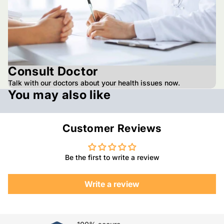
Consult Doctor
Talk with our doctors about your health issues now.
You may also like
Customer Reviews
Be the first to write a review
Write a review