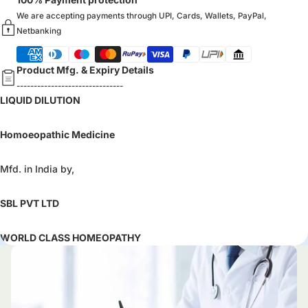
We are accepting payments through UPI, Cards, Wallets, PayPal,
Netbanking
Product Mfg. & Expiry Details
-------------------------------
LIQUID DILUTION
Homoeopathic Medicine
Mfd. in India by,
SBL PVT LTD
WORLD CLASS HOMEOPATHY