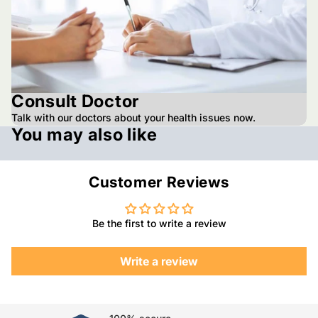
Consult Doctor
Talk with our doctors about your health issues now.
You may also like
Customer Reviews
Be the first to write a review
Write a review