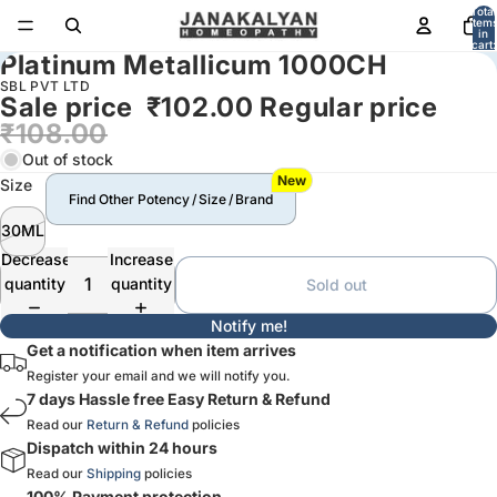
Total
item
in
cart:
Platinum Metallicum 1000CH
0
SBL PVT LTD
Sale price
₹102.00
Regular price
₹108.00
Out of stock
New
Size
Find Other Potency / Size / Brand
30ML
Decrease
Increase
quantity
quantity
Sold out
Notify me!
Get a notification when item arrives
Register your email and we will notify you.
7 days Hassle free Easy Return & Refund
Read our
Return & Refund
policies
Dispatch within 24 hours
Read our
Shipping
policies
100% Payment protection