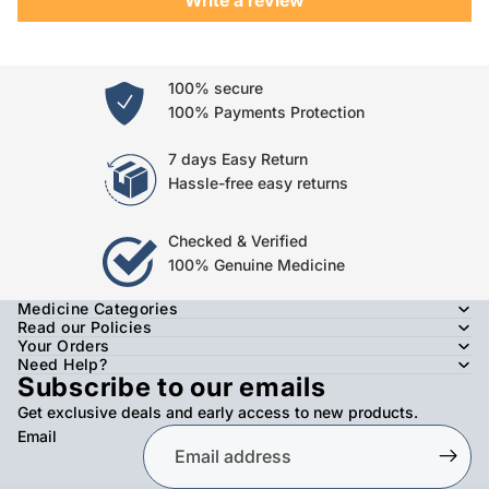
100% secure
100% Payments Protection
7 days Easy Return
Hassle-free easy returns
Checked & Verified
100% Genuine Medicine
Medicine Categories
Read our Policies
Your Orders
Need Help?
Subscribe to our emails
Get exclusive deals and early access to new products.
Email