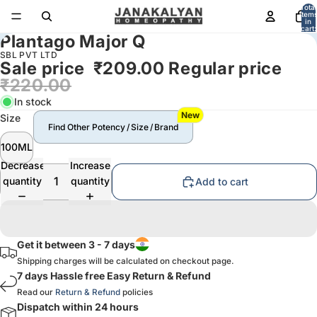
Total
item
in
cart:
Plantago Major Q
0
SBL PVT LTD
Sale price
₹209.00
Regular price
₹220.00
In stock
New
Size
Find Other Potency / Size / Brand
100ML
Decrease
Increase
quantity
quantity
Add to cart
Get it between 3 - 7 days
Shipping charges will be calculated on checkout page.
7 days Hassle free Easy Return & Refund
Read our
Return & Refund
policies
Dispatch within 24 hours