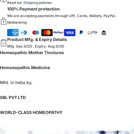
Read our
Shipping
policies
100% Payment protection
We are accepting payments through UPI, Cards, Wallets, PayPal,
Netbanking
Product Mfg. & Expiry Details
Mfg: Sep 2025 , Expiry: Aug 2030
Homeopathic Mother Tinctures
Homoeopathic Medicine
Mfd. in India by,
SBL PVT LTD
WORLD-CLASS HOMEOPATHY