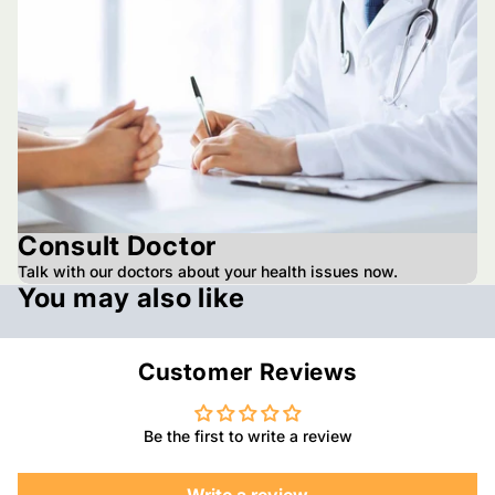
Consult Doctor
Talk with our doctors about your health issues now.
You may also like
Customer Reviews
Be the first to write a review
Write a review