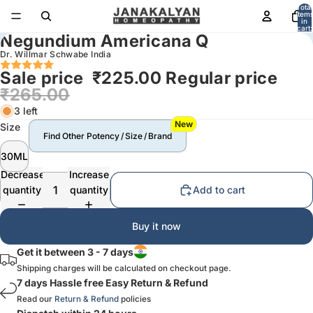
Total
item
in
cart:
Negundium Americana Q
0
Dr. Willmar Schwabe India
Sale price
₹225.00
Regular price
₹265.00
3 left
New
Size
Find Other Potency / Size / Brand
30ML
Decrease
Increase
quantity
quantity
Add to cart
Buy it now
Get it between 3 - 7 days
Shipping charges will be calculated on checkout page.
7 days Hassle free Easy Return & Refund
Read our
Return & Refund
policies