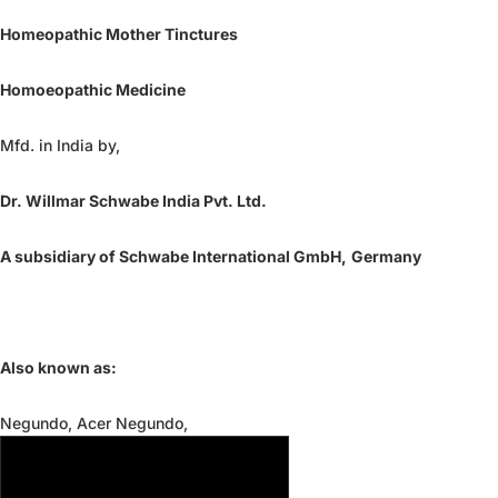
Homeopathic Mother Tinctures
Homoeopathic Medicine
Mfd. in India by,
Dr. Willmar Schwabe India Pvt. Ltd.
A subsidiary of Schwabe International GmbH,
Germany
Also known as:
Negundo, Acer Negundo,