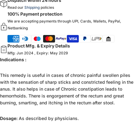
Dispatch within 24 hours
Read our
Shipping
policies
100% Payment protection
We are accepting payments through UPI, Cards, Wallets, PayPal,
Netbanking
Product Mfg. & Expiry Details
Mfg: Jun 2024 , Expiry: May 2029
Indications :
This remedy is useful in cases of chronic painful swollen piles
with the sensation of sharp sticks and constricted feeling in the
anus. It also helps in case of Chronic constipation leads to
hemorrhoids. There is engorgement of the rectum and great
burning, smarting, and itching in the rectum after stool.
Dosage:
As described by physicians.