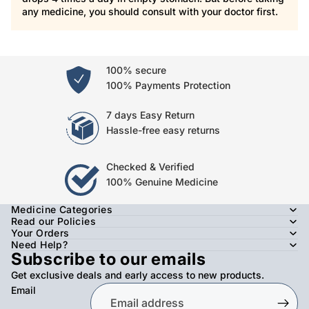
any medicine, you should consult with your doctor first.
100% secure
100% Payments Protection
7 days Easy Return
Hassle-free easy returns
Checked & Verified
100% Genuine Medicine
Medicine Categories
Read our Policies
Your Orders
Need Help?
Subscribe to our emails
Get exclusive deals and early access to new products.
Email