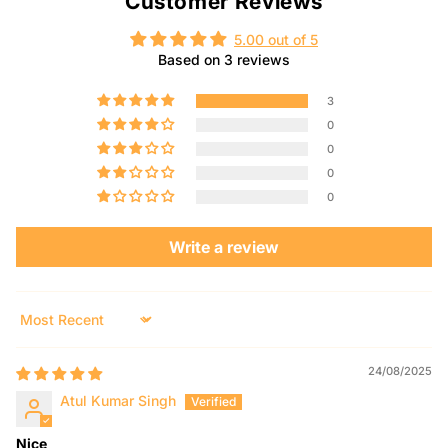
Customer Reviews
5.00 out of 5
Based on 3 reviews
3
0
0
0
0
Write a review
Sort by
24/08/2025
Atul Kumar Singh
Nice