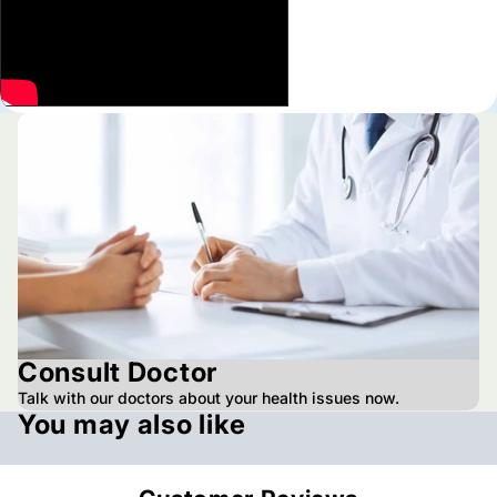
Consult Doctor
Talk with our doctors about your health issues now.
You may also like