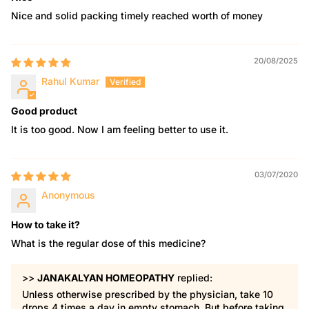
Nice and solid packing timely reached worth of money
20/08/2025
Rahul Kumar
Good product
It is too good. Now I am feeling better to use it.
03/07/2020
Anonymous
How to take it?
What is the regular dose of this medicine?
>>
JANAKALYAN HOMEOPATHY
replied:
Unless otherwise prescribed by the physician, take 10
drops 4 times a day in empty stomach. But before taking