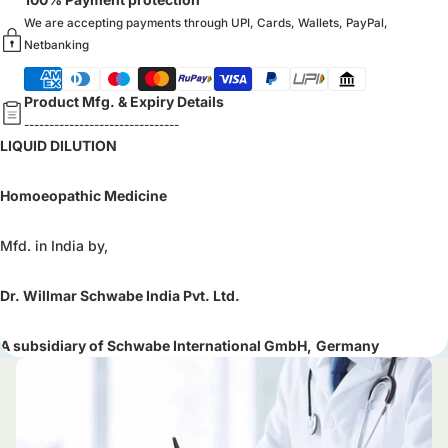
We are accepting payments through UPI, Cards, Wallets, PayPal,
Netbanking
Product Mfg. & Expiry Details
-------------------------------
LIQUID DILUTION
Homoeopathic Medicine
Mfd. in India by,
Dr. Willmar Schwabe India Pvt. Ltd.
A subsidiary of Schwabe International GmbH,
Germany