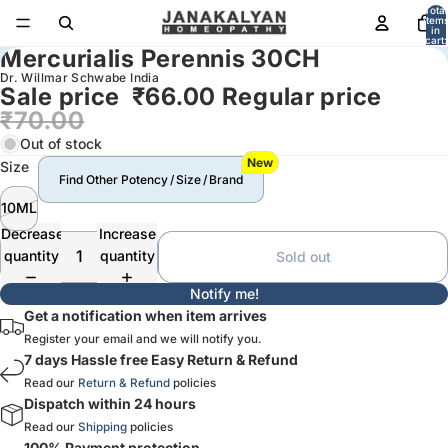
Total
item
in
cart:
Mercurialis Perennis 30CH
0
Dr. Willmar Schwabe India
Sale price
₹66.00
Regular price
₹70.00
Out of stock
New
Size
Find Other Potency / Size / Brand
10ML
Decrease
Increase
quantity
quantity
Sold out
Notify me!
Get a notification when item arrives
Register your email and we will notify you.
7 days Hassle free Easy Return & Refund
Read our
Return & Refund
policies
Dispatch within 24 hours
Read our
Shipping
policies
100% Payment protection