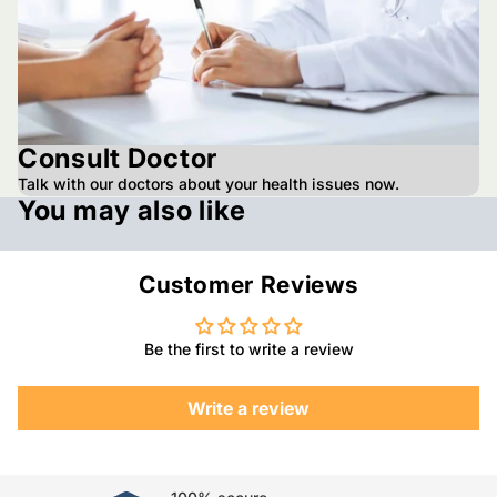
Consult Doctor
Talk with our doctors about your health issues now.
You may also like
Customer Reviews
Be the first to write a review
Write a review