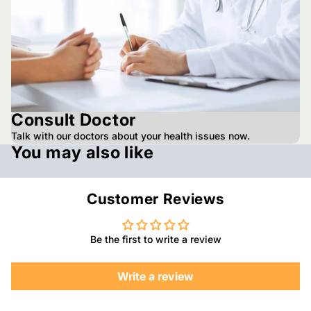
Consult Doctor
Talk with our doctors about your health issues now.
You may also like
Customer Reviews
Be the first to write a review
Write a review