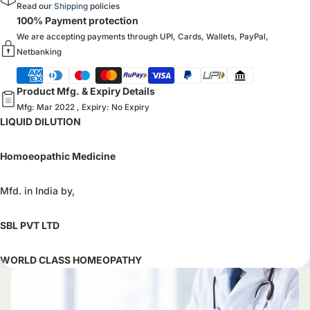
Read our
Shipping
policies
100% Payment protection
We are accepting payments through UPI, Cards, Wallets, PayPal,
Netbanking
Product Mfg. & Expiry Details
Mfg: Mar 2022 , Expiry: No Expiry
LIQUID DILUTION
Homoeopathic Medicine
Mfd. in India by,
SBL PVT LTD
WORLD CLASS HOMEOPATHY