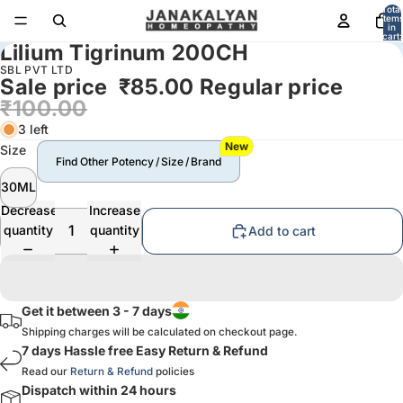
Total
item
in
cart:
Lilium Tigrinum 200CH
0
SBL PVT LTD
Sale price
₹85.00
Regular price
₹100.00
3 left
New
Size
Find Other Potency / Size / Brand
30ML
Decrease
Increase
quantity
quantity
Add to cart
Get it between 3 - 7 days
Shipping charges will be calculated on checkout page.
7 days Hassle free Easy Return & Refund
Read our
Return & Refund
policies
Dispatch within 24 hours