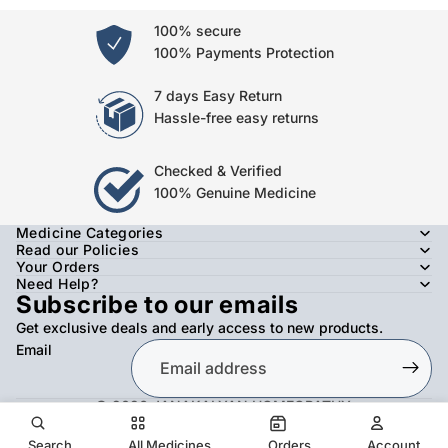
100% secure
100% Payments Protection
7 days Easy Return
Hassle-free easy returns
Checked & Verified
100% Genuine Medicine
Medicine Categories
Read our Policies
Your Orders
Need Help?
Subscribe to our emails
Get exclusive deals and early access to new products.
Email
© 2026
JANAKALYAN HOMEOPATHY
,
Refund policy
Privacy policy
Terms of service
Shipping policy
Contact information
Search
All Medicines
Orders
Account