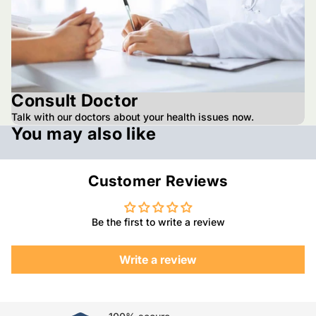
Consult Doctor
Talk with our doctors about your health issues now.
You may also like
Customer Reviews
Be the first to write a review
Write a review