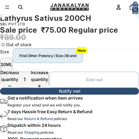
Total
item
in
cart:
Lathyrus Sativus 200CH
0
SBL PVT LTD
Sale price
₹75.00
Regular price
₹89.00
Out of stock
New
Size
Find Other Potency / Size / Brand
30ML
Decrease
Increase
quantity
quantity
Sold out
Notify me!
Get a notification when item arrives
Register your email and we will notify you.
7 days Hassle free Easy Return & Refund
Read our
Return & Refund
policies
Dispatch within 24 hours
Read our
Shipping
policies
100% Payment protection