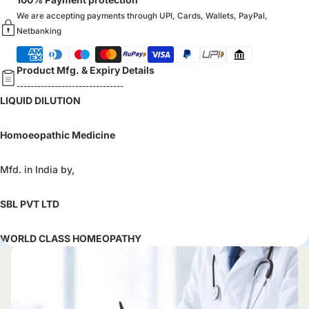
We are accepting payments through UPI, Cards, Wallets, PayPal,
Netbanking
Product Mfg. & Expiry Details
-------------------------------
LIQUID DILUTION
Homoeopathic Medicine
Mfd. in India by,
SBL PVT LTD
WORLD CLASS HOMEOPATHY