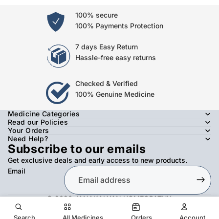
100% secure
100% Payments Protection
7 days Easy Return
Hassle-free easy returns
Checked & Verified
100% Genuine Medicine
Medicine Categories
Read our Policies
Your Orders
Need Help?
Subscribe to our emails
Get exclusive deals and early access to new products.
Email
© 2026
JANAKALYAN HOMEOPATHY
,
Refund policy
Privacy policy
Terms of service
Shipping policy
Contact information
Search
All Medicines
Orders
Account