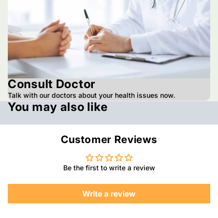
Consult Doctor
Talk with our doctors about your health issues now.
You may also like
Customer Reviews
Be the first to write a review
Write a review