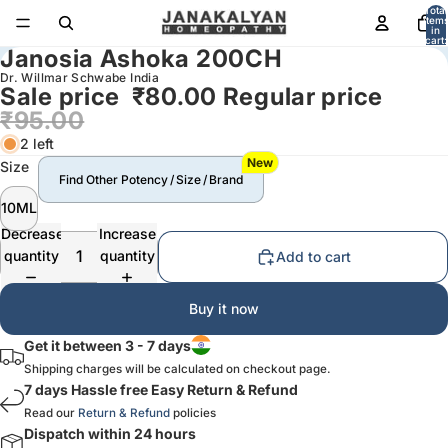
Total
item
in
cart:
Janosia Ashoka 200CH
0
Dr. Willmar Schwabe India
Sale price
₹80.00
Regular price
₹95.00
2 left
New
Size
Find Other Potency / Size / Brand
10ML
Decrease
Increase
quantity
quantity
Add to cart
Buy it now
Get it between 3 - 7 days
Shipping charges will be calculated on checkout page.
7 days Hassle free Easy Return & Refund
Read our
Return & Refund
policies
Dispatch within 24 hours