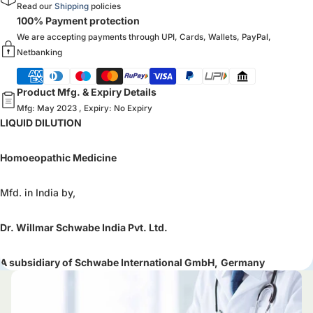
Read our
Shipping
policies
100% Payment protection
We are accepting payments through UPI, Cards, Wallets, PayPal,
Netbanking
Product Mfg. & Expiry Details
Mfg: May 2023 , Expiry: No Expiry
LIQUID DILUTION
Homoeopathic Medicine
Mfd. in India by,
Dr. Willmar Schwabe India Pvt. Ltd.
A subsidiary of Schwabe International GmbH,
Germany