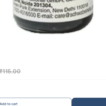
₹115.00
Add to cart