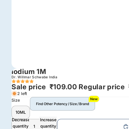
Iodium 1M
Dr. Willmar Schwabe India
Sale price
₹109.00
Regular price
2 left
New
Size
Find Other Potency / Size / Brand
10ML
Decrease
Increase
quantity
quantity