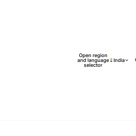
Open region
and language
India
selector