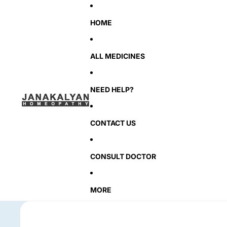
HOME
ALL MEDICINES
NEED HELP?
CONTACT US
CONSULT DOCTOR
MORE