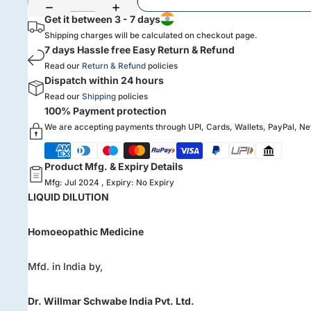
Get it between 3 - 7 days
Shipping charges will be calculated on checkout page.
7 days Hassle free Easy Return & Refund
Read our
Return & Refund
policies
Dispatch within 24 hours
Read our
Shipping
policies
100% Payment protection
We are accepting payments through UPI, Cards, Wallets, PayPal, N
Product Mfg. & Expiry Details
Mfg: Jul 2024 , Expiry: No Expiry
LIQUID DILUTION
Homoeopathic Medicine
Mfd. in India by,
Dr. Willmar Schwabe India Pvt. Ltd.