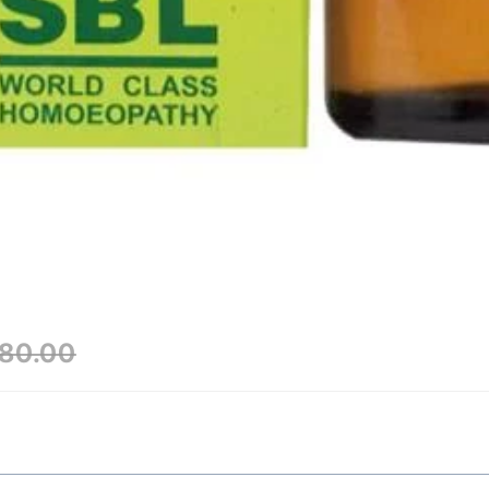
80.00