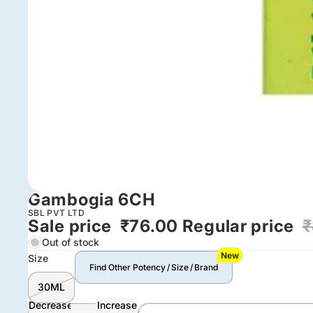
Gambogia 6CH
SBL PVT LTD
Sale price
₹76.00
Regular price
₹
Out of stock
New
Size
Find Other Potency / Size / Brand
30ML
Decrease
Increase