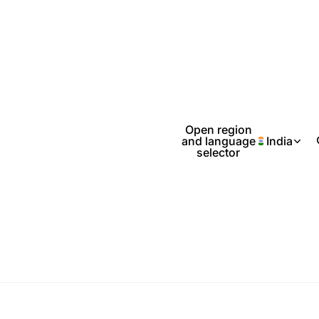
Open region
and language
India
selector