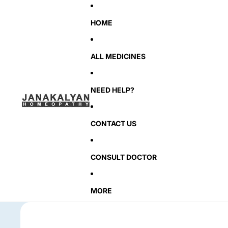
HOME
ALL MEDICINES
NEED HELP?
CONTACT US
CONSULT DOCTOR
MORE