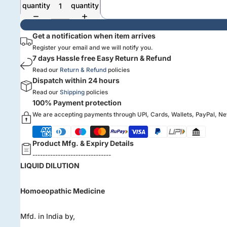
quantity
quantity
Get a notification when item arrives
Register your email and we will notify you.
7 days Hassle free Easy Return & Refund
Read our
Return & Refund
policies
Dispatch within 24 hours
Read our
Shipping
policies
100% Payment protection
We are accepting payments through UPI, Cards, Wallets, PayPal, N
Product Mfg. & Expiry Details
-------------------------------
LIQUID DILUTION
Homoeopathic Medicine
Mfd. in India by,