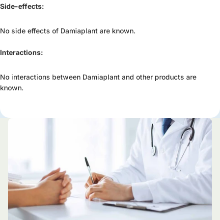
Side-effects:
No side effects of Damiaplant are known.
Interactions:
No interactions between Damiaplant and other products are
known.