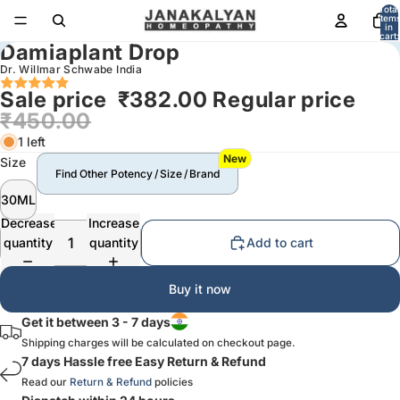
Total
item
in
cart:
Damiaplant Drop
0
Dr. Willmar Schwabe India
Sale price
₹382.00
Regular price
₹450.00
1 left
New
Size
Find Other Potency / Size / Brand
30ML
Decrease
Increase
quantity
quantity
Add to cart
Buy it now
Get it between 3 - 7 days
Shipping charges will be calculated on checkout page.
7 days Hassle free Easy Return & Refund
Read our
Return & Refund
policies