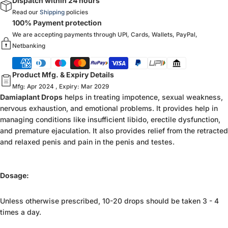
Dispatch within 24 hours
Read our
Shipping
policies
100% Payment protection
We are accepting payments through UPI, Cards, Wallets, PayPal,
Netbanking
Product Mfg. & Expiry Details
Mfg: Apr 2024 , Expiry: Mar 2029
Damiaplant Drops
helps in treating impotence, sexual weakness,
nervous exhaustion, and emotional problems. It provides help in
managing conditions like insufficient libido, erectile dysfunction,
and premature ejaculation. It also provides relief from the retracted
and relaxed penis and pain in the penis and testes.
Dosage:
Unless otherwise prescribed, 10-20 drops should be taken 3 - 4
times a day.