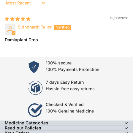
Sort by
19/06/2026
Sidhdharth Tailor
Damiaplant Drop
100% secure
100% Payments Protection
7 days Easy Return
Hassle-free easy returns
Checked & Verified
100% Genuine Medicine
Medicine Categories
Read our Policies
Your Orders