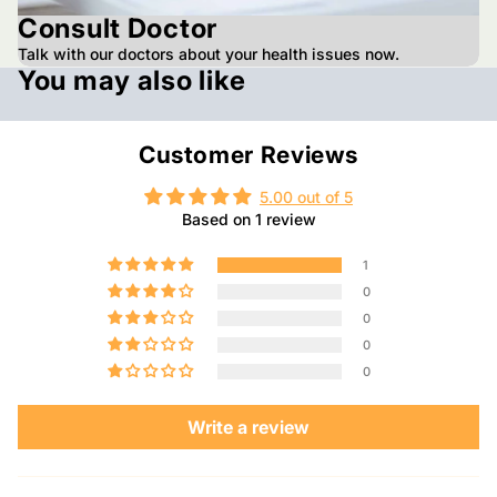
Consult Doctor
Talk with our doctors about your health issues now.
You may also like
Customer Reviews
5.00 out of 5
Based on 1 review
1
0
0
0
0
Write a review