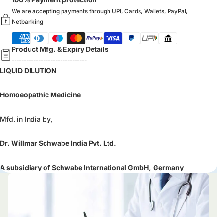
We are accepting payments through UPI, Cards, Wallets, PayPal,
Netbanking
Product Mfg. & Expiry Details
-------------------------------
LIQUID DILUTION
Homoeopathic Medicine
Mfd. in India by,
Dr. Willmar Schwabe India Pvt. Ltd.
A subsidiary of Schwabe International GmbH,
Germany