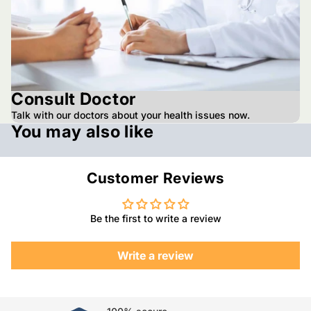
Consult Doctor
Talk with our doctors about your health issues now.
You may also like
Customer Reviews
Be the first to write a review
Write a review