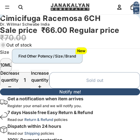
Total
item
in
cart:
Cimicifuga Racemosa 6CH
0
Dr. Willmar Schwabe India
Sale price
₹66.00
Regular price
₹70.00
Out of stock
New
Size
Find Other Potency / Size / Brand
10ML
Decrease
Increase
quantity
quantity
Sold out
Notify me!
Get a notification when item arrives
Register your email and we will notify you.
7 days Hassle free Easy Return & Refund
Read our
Return & Refund
policies
Dispatch within 24 hours
Read our
Shipping
policies
100% Payment protection