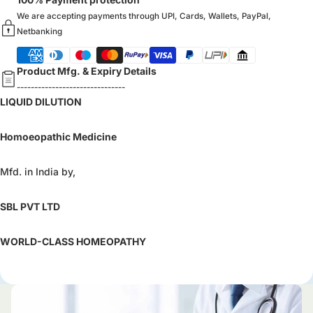
We are accepting payments through UPI, Cards, Wallets, PayPal,
Netbanking
Product Mfg. & Expiry Details
-------------------------------
LIQUID DILUTION
Homoeopathic Medicine
Mfd. in India by,
SBL PVT LTD
WORLD-CLASS HOMEOPATHY