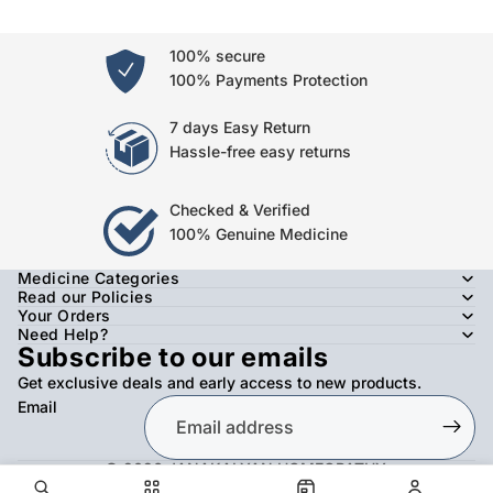
100% secure
100% Payments Protection
7 days Easy Return
Hassle-free easy returns
Checked & Verified
100% Genuine Medicine
Medicine Categories
Read our Policies
Your Orders
Need Help?
Subscribe to our emails
Get exclusive deals and early access to new products.
Email
© 2026
JANAKALYAN HOMEOPATHY
,
Refund policy
Privacy policy
Terms of service
Shipping policy