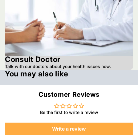
Consult Doctor
Talk with our doctors about your health issues now.
You may also like
Customer Reviews
Be the first to write a review
Write a review