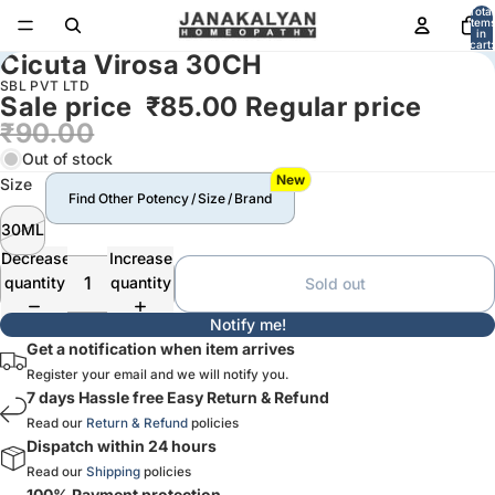
Total
item
in
cart:
Cicuta Virosa 30CH
0
SBL PVT LTD
Sale price
₹85.00
Regular price
₹90.00
Out of stock
New
Size
Find Other Potency / Size / Brand
30ML
Decrease
Increase
quantity
quantity
Sold out
Notify me!
Get a notification when item arrives
Register your email and we will notify you.
7 days Hassle free Easy Return & Refund
Read our
Return & Refund
policies
Dispatch within 24 hours
Read our
Shipping
policies
100% Payment protection