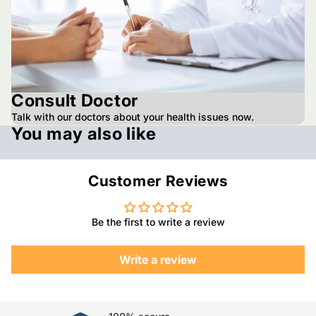
Consult Doctor
Talk with our doctors about your health issues now.
You may also like
Customer Reviews
Be the first to write a review
Write a review