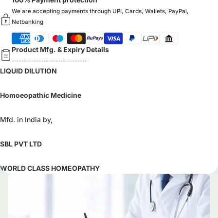
We are accepting payments through UPI, Cards, Wallets, PayPal,
Netbanking
Product Mfg. & Expiry Details
-------------------------------
LIQUID DILUTION
Homoeopathic Medicine
Mfd. in India by,
SBL PVT LTD
WORLD CLASS HOMEOPATHY