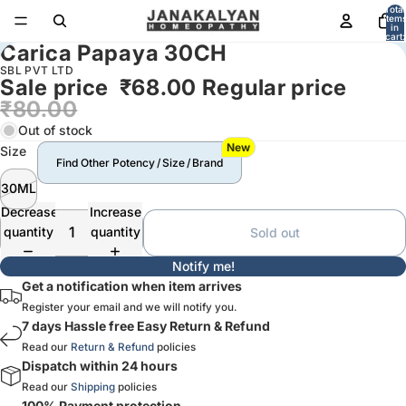
Total
item
in
cart:
Carica Papaya 30CH
0
SBL PVT LTD
Sale price
₹68.00
Regular price
₹80.00
Out of stock
New
Size
Find Other Potency / Size / Brand
30ML
Decrease
Increase
quantity
quantity
Sold out
Notify me!
Get a notification when item arrives
Register your email and we will notify you.
7 days Hassle free Easy Return & Refund
Read our
Return & Refund
policies
Dispatch within 24 hours
Read our
Shipping
policies
100% Payment protection