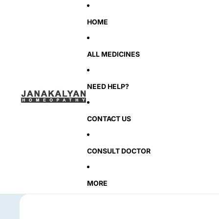
HOME
ALL MEDICINES
NEED HELP?
CONTACT US
CONSULT DOCTOR
MORE