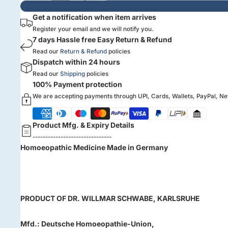
Get a notification when item arrives
Register your email and we will notify you.
7 days Hassle free Easy Return & Refund
Read our
Return & Refund
policies
Dispatch within 24 hours
Read our
Shipping
policies
100% Payment protection
We are accepting payments through UPI, Cards, Wallets, PayPal, N
Product Mfg. & Expiry Details
-------------------------------
Homoeopathic Medicine
Made in Germany
PRODUCT OF
DR. WILLMAR SCHWABE, KARLSRUHE
Mfd.: Deutsche Homoeopathie-Union,