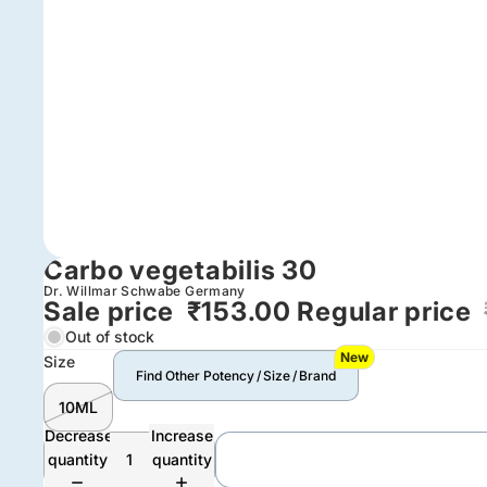
Carbo vegetabilis 30
Dr. Willmar Schwabe Germany
Sale price
₹153.00
Regular price
Out of stock
New
Size
Find Other Potency / Size / Brand
10ML
Decrease
Increase
quantity
quantity