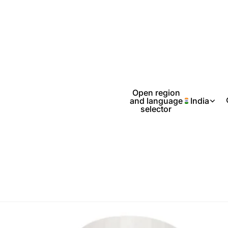
Open region
and language
India
selector