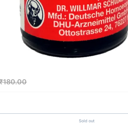
₹180.00
Sold out