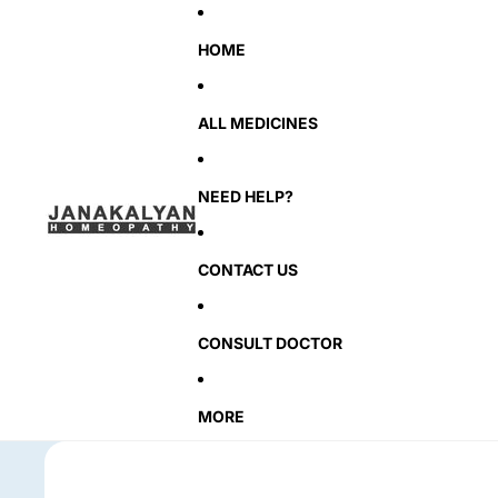
HOME
ALL MEDICINES
NEED HELP?
CONTACT US
CONSULT DOCTOR
MORE