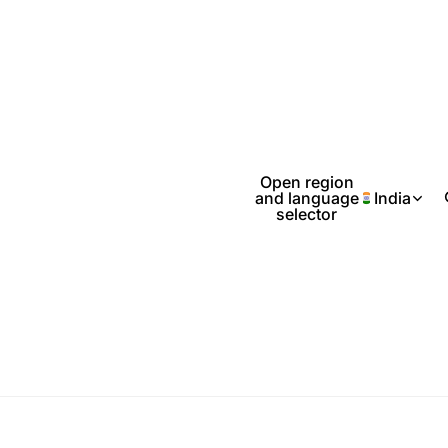
Open region
and language
India
selector