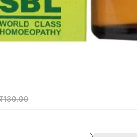
₹130.00