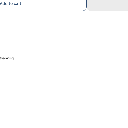
Add to cart
etbanking