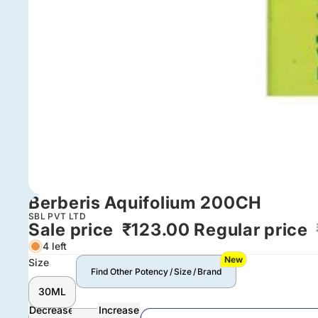
Berberis Aquifolium 200CH
SBL PVT LTD
Sale price
₹123.00
Regular price
4 left
New
Size
Find Other Potency / Size / Brand
30ML
Decrease
Increase