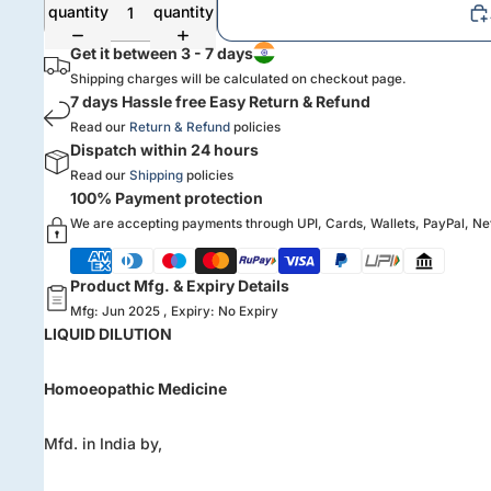
quantity
quantity
Get it between 3 - 7 days
Shipping charges will be calculated on checkout page.
7 days Hassle free Easy Return & Refund
Read our
Return & Refund
policies
Dispatch within 24 hours
Read our
Shipping
policies
100% Payment protection
We are accepting payments through UPI, Cards, Wallets, PayPal, N
Product Mfg. & Expiry Details
Mfg: Jun 2025 , Expiry: No Expiry
LIQUID DILUTION
Homoeopathic Medicine
Mfd. in India by,