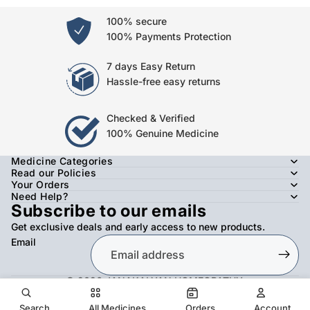
100% secure
100% Payments Protection
7 days Easy Return
Hassle-free easy returns
Checked & Verified
100% Genuine Medicine
Medicine Categories
Read our Policies
Your Orders
Need Help?
Subscribe to our emails
Get exclusive deals and early access to new products.
Email
© 2026
JANAKALYAN HOMEOPATHY
,
Refund policy
Privacy policy
Terms of service
Shipping policy
Contact information
Search
All Medicines
Orders
Account