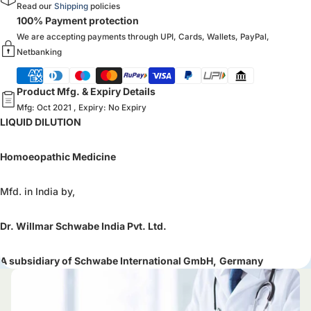
Read our
Shipping
policies
100% Payment protection
We are accepting payments through UPI, Cards, Wallets, PayPal,
Netbanking
Product Mfg. & Expiry Details
Mfg: Oct 2021 , Expiry: No Expiry
LIQUID DILUTION
Homoeopathic Medicine
Mfd. in India by,
Dr. Willmar Schwabe India Pvt. Ltd.
A subsidiary of Schwabe International GmbH,
Germany