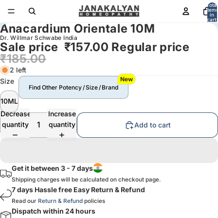
Total
item
in
cart:
Anacardium Orientale 10M
0
Dr. Willmar Schwabe India
Sale price
₹157.00
Regular price
₹185.00
2 left
New
Size
Find Other Potency / Size / Brand
10ML
Decrease
Increase
quantity
quantity
Add to cart
Get it between 3 - 7 days
Shipping charges will be calculated on checkout page.
7 days Hassle free Easy Return & Refund
Read our
Return & Refund
policies
Dispatch within 24 hours