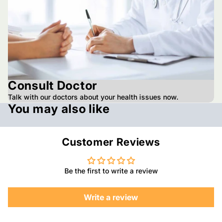
Consult Doctor
Talk with our doctors about your health issues now.
You may also like
Customer Reviews
Be the first to write a review
Write a review