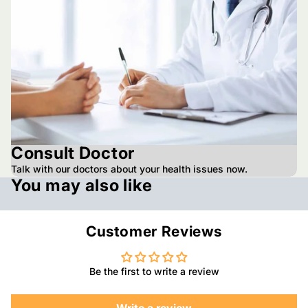
Consult Doctor
Talk with our doctors about your health issues now.
You may also like
Customer Reviews
Be the first to write a review
Write a review