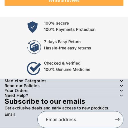
100% secure
100% Payments Protection
7 days Easy Return
Hassle-free easy returns
Checked & Verified
100% Genuine Medicine
Medicine Categories
Read our Policies
Your Orders
Need Help?
Subscribe to our emails
Get exclusive deals and early access to new products.
Email