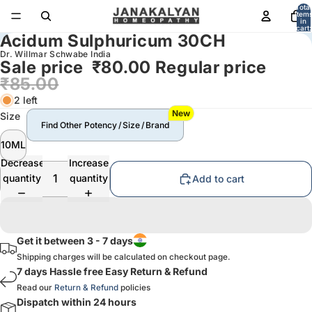
Total
item
in
cart:
Acidum Sulphuricum 30CH
0
Dr. Willmar Schwabe India
Sale price
₹80.00
Regular price
₹85.00
2 left
New
Size
Find Other Potency / Size / Brand
10ML
Decrease
Increase
quantity
quantity
Add to cart
Get it between 3 - 7 days
Shipping charges will be calculated on checkout page.
7 days Hassle free Easy Return & Refund
Read our
Return & Refund
policies
Dispatch within 24 hours