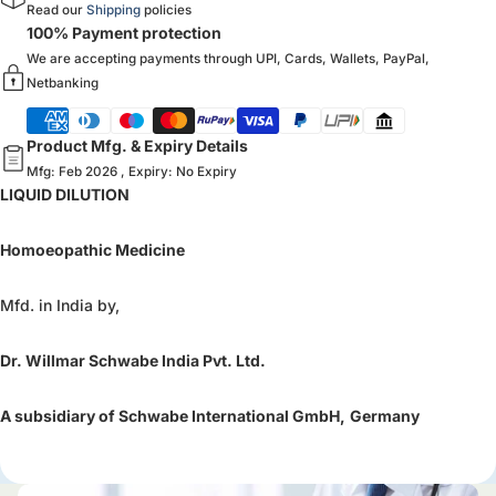
Read our
Shipping
policies
100% Payment protection
We are accepting payments through UPI, Cards, Wallets, PayPal,
Netbanking
Product Mfg. & Expiry Details
Mfg: Feb 2026 , Expiry: No Expiry
LIQUID DILUTION
Homoeopathic Medicine
Mfd. in India by,
Dr. Willmar Schwabe India Pvt. Ltd.
A subsidiary of Schwabe International GmbH,
Germany