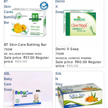
BT
Dermi
Skin
X
Care
Soap
Bathing
Bar
BT Skin Care Bathing Bar
Sold out
Dermi X Soap
6% off
75GM
75GM
DR. WILLMAR SCHWABE INDIA
Sale price
₹57.00
Regular
WHEEZAL HOMOEO PHARMA
price
₹60.00
Sale price
₹80.00
Regular
price
₹85.00
SBL
Silk
Baby
N
Care
Stay
Soap
Refreshing
Bar