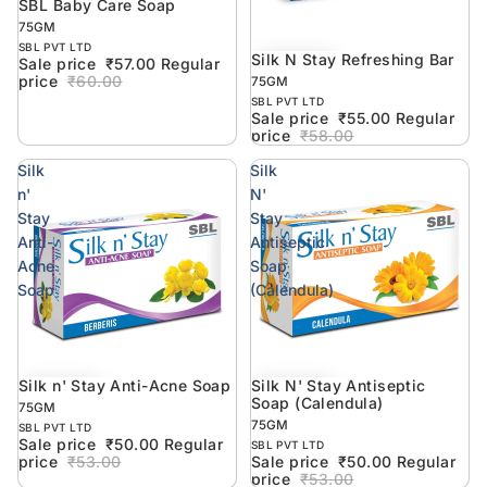
SBL Baby Care Soap
5% off
75GM
SBL PVT LTD
Silk N Stay Refreshing Bar
5% off
Sale price
₹57.00
Regular
price
₹60.00
75GM
SBL PVT LTD
Sale price
₹55.00
Regular
price
₹58.00
Silk
Silk
n'
N'
Stay
Stay
Anti-
Antiseptic
Acne
Soap
Soap
(Calendula)
Silk n' Stay Anti-Acne Soap
Silk N' Stay Antiseptic
6% off
6% off
Soap (Calendula)
75GM
75GM
SBL PVT LTD
Sale price
₹50.00
Regular
SBL PVT LTD
price
₹53.00
Sale price
₹50.00
Regular
price
₹53.00