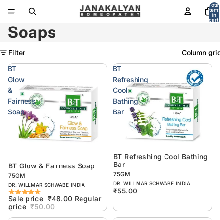
Total
item
in
cart:
0
Soaps
Filter
Column gri
BT
BT
Glow
Refreshing
&
Cool
Fairness
Bathing
Soap
Bar
BT Refreshing Cool Bathing
Sold out
Bar
BT Glow & Fairness Soap
Sold out
75GM
75GM
DR. WILLMAR SCHWABE INDIA
DR. WILLMAR SCHWABE INDIA
₹55.00
Sale price
₹48.00
Regular
price
₹50.00