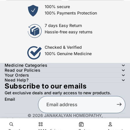
100% secure
100% Payments Protection
7 days Easy Return
Hassle-free easy returns
Checked & Verified
100% Genuine Medicine
Medicine Categories
Read our Policies
Your Orders
Need Help?
Subscribe to our emails
Get exclusive deals and early access to new products.
Email
© 2026
JANAKALYAN HOMEOPATHY
,
Refund policy
Privacy policy
Terms of service
Shipping policy
Contact information
Facebook
Instagram
Twitter
Youtube