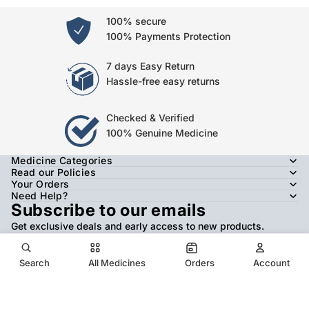
100% secure
100% Payments Protection
7 days Easy Return
Hassle-free easy returns
Checked & Verified
100% Genuine Medicine
Medicine Categories
Read our Policies
Your Orders
Need Help?
Subscribe to our emails
Get exclusive deals and early access to new products.
Email
Search
All Medicines
Orders
Account
© 2026
JANAKALYAN HOMEOPATHY
,
Refund policy
Privacy policy
Terms of service
Shipping policy
Contact information