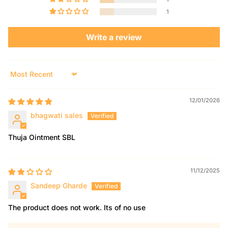
1
Write a review
Sort by
12/01/2026
bhagwati sales
Thuja Ointment SBL
11/12/2025
Sandeep Gharde
The product does not work. Its of no use