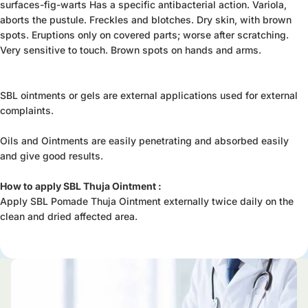
surfaces-fig-warts Has a specific antibacterial action. Variola,
aborts the pustule. Freckles and blotches. Dry skin, with brown
spots. Eruptions only on covered parts; worse after scratching.
Very sensitive to touch. Brown spots on hands and arms.
SBL ointments or gels are external applications used for external
complaints.
Oils and Ointments are easily penetrating and absorbed easily
and give good results.
How to apply SBL Thuja Ointment :
Apply SBL Pomade Thuja Ointment externally twice daily on the
clean and dried affected area.