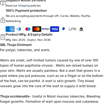
Dispatch within 24 hours
Read our
Shipping
policies
100% Payment protection
We are accepting payments through UPI, Cards, Wallets, PayPal,
Netbanking
Product Mfg. & Expiry Details
Mfg: Dec 2025 , Expiry: Nov 2030
SBL Thuja Ointment
For polypi, tubercles, and warts
Warts are small, self-limited tumors caused by one of over 100
types of human papilloma viruses . Warts are raised bumps on
your skin. Warts are usually painless. But a wart that grows in a
spot where you put pressure, such as on a finger or on the bottom
of the foot, can be painful. A wart is skin growth. Tiny blood
vessels grow into the core of the wart to supply it with blood.
Thuja occidenatlis-
Useful in Moist mucous tubercles. Bleeding
fungal growths. Formation of wart upon mucous and cutaneous