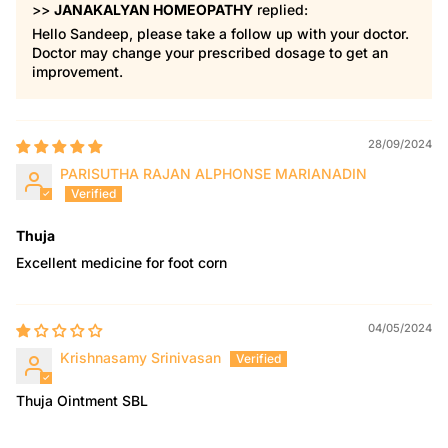
>>
JANAKALYAN HOMEOPATHY
replied:
Hello Sandeep, please take a follow up with your doctor.
Doctor may change your prescribed dosage to get an
improvement.
28/09/2024
PARISUTHA RAJAN ALPHONSE MARIANADIN
Thuja
Excellent medicine for foot corn
04/05/2024
Krishnasamy Srinivasan
Thuja Ointment SBL