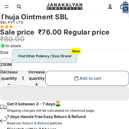
Total
item
in
cart:
Thuja Ointment SBL
0
SBL PVT LTD
Sale price
₹76.00
Regular price
₹80.00
In stock
New
Size
Find Other Potency / Size / Brand
25GM
Decrease
Increase
quantity
quantity
Add to cart
Get it between 3 - 7 days
Shipping charges will be calculated on checkout page.
7 days Hassle free Easy Return & Refund
Read our
Return & Refund
policies