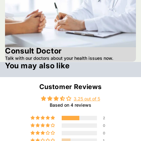
Consult Doctor
Talk with our doctors about your health issues now.
You may also like
Customer Reviews
3.25 out of 5
Based on 4 reviews
2
0
0
1