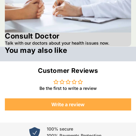
Consult Doctor
Talk with our doctors about your health issues now.
You may also like
Customer Reviews
Be the first to write a review
Write a review
100% secure
100% Payments Protection