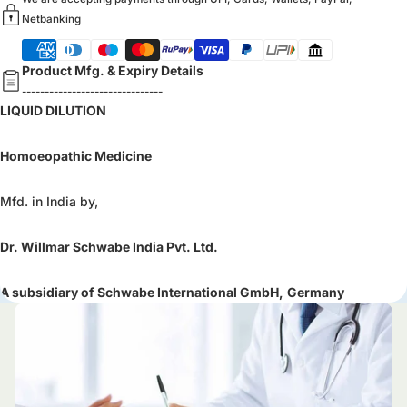
Netbanking
Product Mfg. & Expiry Details
-------------------------------
LIQUID DILUTION
Homoeopathic Medicine
Mfd. in India by,
Dr. Willmar Schwabe India Pvt. Ltd.
A subsidiary of Schwabe International GmbH,
Germany