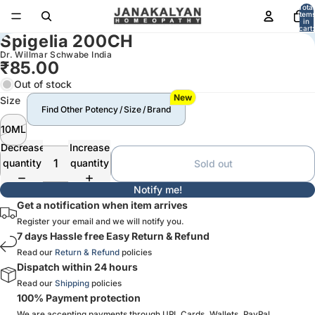
Total
item
in
cart:
Spigelia 200CH
0
Dr. Willmar Schwabe India
₹85.00
Out of stock
New
Size
Find Other Potency / Size / Brand
10ML
Decrease
Increase
quantity
quantity
Sold out
Notify me!
Get a notification when item arrives
Register your email and we will notify you.
7 days Hassle free Easy Return & Refund
Read our
Return & Refund
policies
Dispatch within 24 hours
Read our
Shipping
policies
100% Payment protection
We are accepting payments through UPI, Cards, Wallets, PayPal,