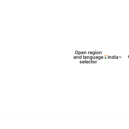
Open region
and language
India
selector