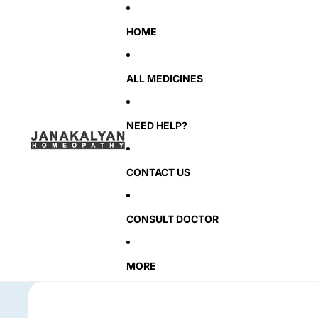
HOME
ALL MEDICINES
NEED HELP?
CONTACT US
CONSULT DOCTOR
MORE