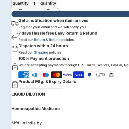
quantity
quantity
Get a notification when item arrives
Register your email and we will notify you.
7 days Hassle free Easy Return & Refund
Read our
Return & Refund
policies
Dispatch within 24 hours
Read our
Shipping
policies
100% Payment protection
We are accepting payments through UPI, Cards, Wallets, PayPal, N
Product Mfg. & Expiry Details
-------------------------------
LIQUID DILUTION
Homoeopathic Medicine
Mfd. in India by,