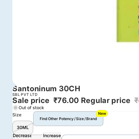
Santoninum 30CH
SBL PVT LTD
Sale price
₹76.00
Regular price
₹
Out of stock
New
Size
Find Other Potency / Size / Brand
30ML
Decrease
Increase