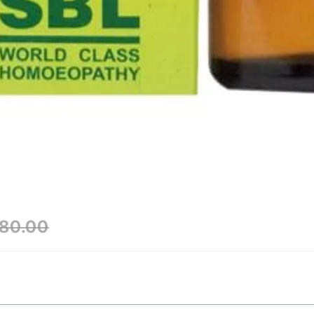
80.00