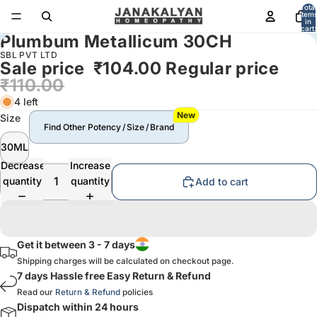
Total
item
in
cart:
Plumbum Metallicum 30CH
0
SBL PVT LTD
Sale price
₹104.00
Regular price
₹110.00
4 left
New
Size
Find Other Potency / Size / Brand
30ML
Decrease
Increase
quantity
quantity
Add to cart
Get it between 3 - 7 days
Shipping charges will be calculated on checkout page.
7 days Hassle free Easy Return & Refund
Read our
Return & Refund
policies
Dispatch within 24 hours