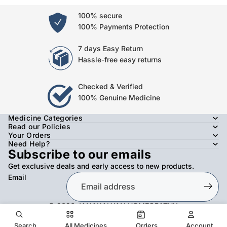
100% secure
100% Payments Protection
7 days Easy Return
Hassle-free easy returns
Checked & Verified
100% Genuine Medicine
Medicine Categories
Read our Policies
Your Orders
Need Help?
Subscribe to our emails
Get exclusive deals and early access to new products.
Email
© 2026
JANAKALYAN HOMEOPATHY
,
Refund policy
Privacy policy
Terms of service
Shipping policy
Contact information
Search
All Medicines
Orders
Account