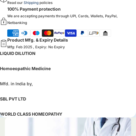
Read our
Shipping
policies
100% Payment protection
We are accepting payments through UPI, Cards, Wallets, PayPal,
Netbanking
Product Mfg. & Expiry Details
Mfg: Feb 2025 , Expiry: No Expiry
LIQUID DILUTION
Homoeopathic Medicine
Mfd. in India by,
SBL PVT LTD
WORLD CLASS HOMEOPATHY