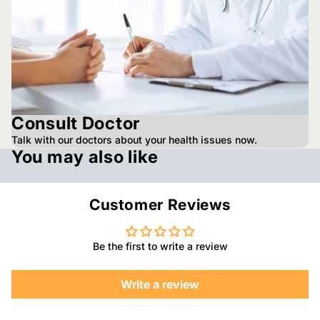
Consult Doctor
Talk with our doctors about your health issues now.
You may also like
Customer Reviews
Be the first to write a review
Write a review