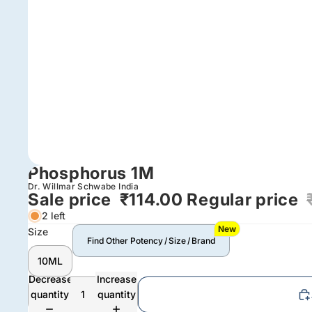
Phosphorus 1M
Dr. Willmar Schwabe India
Sale price
₹114.00
Regular price
2 left
New
Size
Find Other Potency / Size / Brand
10ML
Decrease
Increase
quantity
quantity