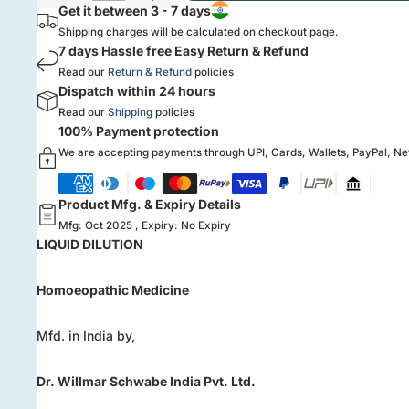
Get it between 3 - 7 days
Shipping charges will be calculated on checkout page.
7 days Hassle free Easy Return & Refund
Read our
Return & Refund
policies
Dispatch within 24 hours
Read our
Shipping
policies
100% Payment protection
We are accepting payments through UPI, Cards, Wallets, PayPal, N
Product Mfg. & Expiry Details
Mfg: Oct 2025 , Expiry: No Expiry
LIQUID DILUTION
Homoeopathic Medicine
Mfd. in India by,
Dr. Willmar Schwabe India Pvt. Ltd.