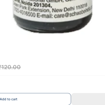
₹120.00
Add to cart