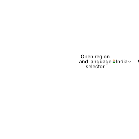
Open region
and language
India
selector