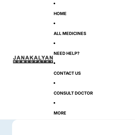
HOME
ALL MEDICINES
NEED HELP?
CONTACT US
CONSULT DOCTOR
MORE