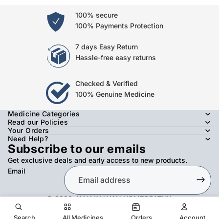
100% secure
100% Payments Protection
7 days Easy Return
Hassle-free easy returns
Checked & Verified
100% Genuine Medicine
Medicine Categories
Read our Policies
Your Orders
Need Help?
Subscribe to our emails
Get exclusive deals and early access to new products.
Email
© 2026
JANAKALYAN HOMEOPATHY
,
Refund policy
Privacy policy
Terms of service
Shipping policy
Contact information
Search
All Medicines
Orders
Account