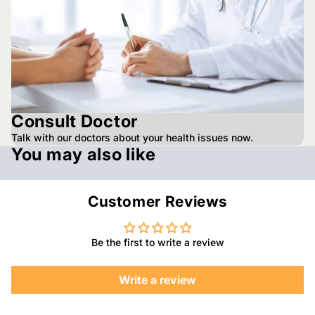
Consult Doctor
Talk with our doctors about your health issues now.
You may also like
Customer Reviews
Be the first to write a review
Write a review