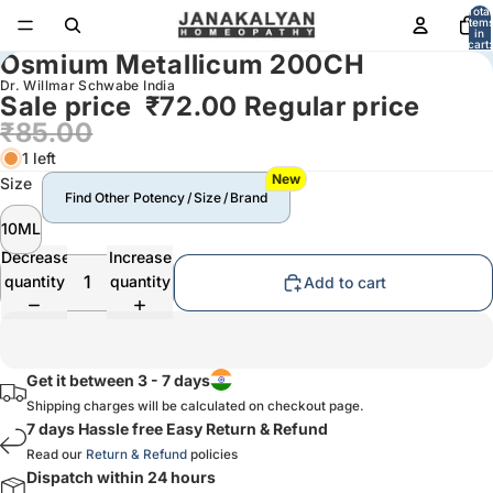
Total
item
in
cart:
Osmium Metallicum 200CH
0
Dr. Willmar Schwabe India
Sale price
₹72.00
Regular price
₹85.00
1 left
New
Size
Find Other Potency / Size / Brand
10ML
Decrease
Increase
quantity
quantity
Add to cart
Get it between 3 - 7 days
Shipping charges will be calculated on checkout page.
7 days Hassle free Easy Return & Refund
Read our
Return & Refund
policies
Dispatch within 24 hours