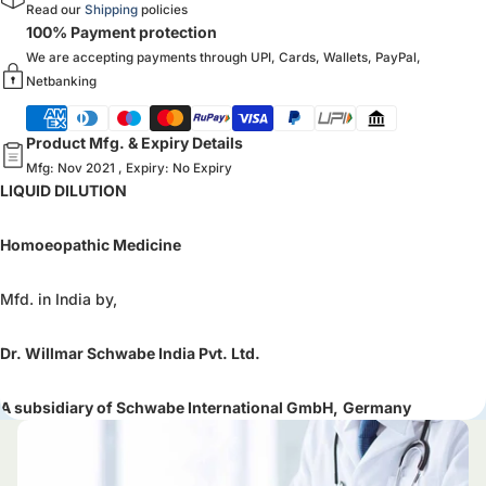
Read our
Shipping
policies
100% Payment protection
We are accepting payments through UPI, Cards, Wallets, PayPal,
Netbanking
Product Mfg. & Expiry Details
Mfg: Nov 2021 , Expiry: No Expiry
LIQUID DILUTION
Homoeopathic Medicine
Mfd. in India by,
Dr. Willmar Schwabe India Pvt. Ltd.
A subsidiary of Schwabe International GmbH,
Germany