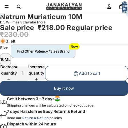
Total
item
in
cart:
Natrum Muriaticum 10M
0
Dr. Willmar Schwabe India
Sale price
₹218.00
Regular price
₹230.00
3 left
New
Size
Find Other Potency / Size / Brand
10ML
Decrease
Increase
quantity
quantity
Add to cart
Buy it now
Get it between 3 - 7 days
Shipping charges will be calculated on checkout page.
7 days Hassle free Easy Return & Refund
Read our
Return & Refund
policies
Dispatch within 24 hours