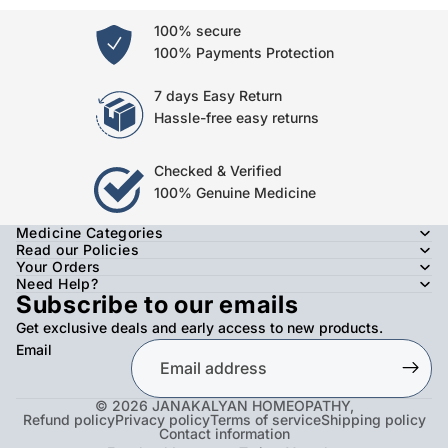
100% secure
100% Payments Protection
7 days Easy Return
Hassle-free easy returns
Checked & Verified
100% Genuine Medicine
Medicine Categories
Read our Policies
Your Orders
Need Help?
Subscribe to our emails
Get exclusive deals and early access to new products.
Email
© 2026
JANAKALYAN HOMEOPATHY
,
Refund policy
Privacy policy
Terms of service
Shipping policy
Contact information