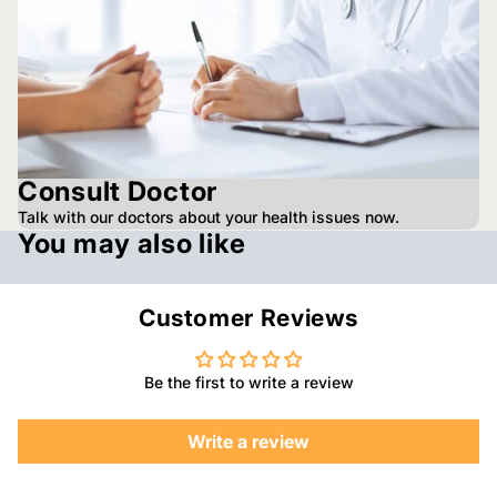
Consult Doctor
Talk with our doctors about your health issues now.
You may also like
Customer Reviews
Be the first to write a review
Write a review