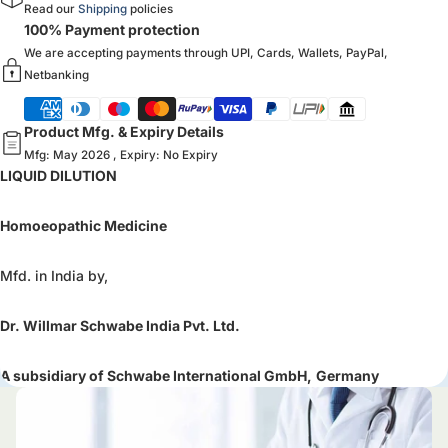
Read our
Shipping
policies
100% Payment protection
We are accepting payments through UPI, Cards, Wallets, PayPal,
Netbanking
Product Mfg. & Expiry Details
Mfg: May 2026 , Expiry: No Expiry
LIQUID DILUTION
Homoeopathic Medicine
Mfd. in India by,
Dr. Willmar Schwabe India Pvt. Ltd.
A subsidiary of Schwabe International GmbH,
Germany