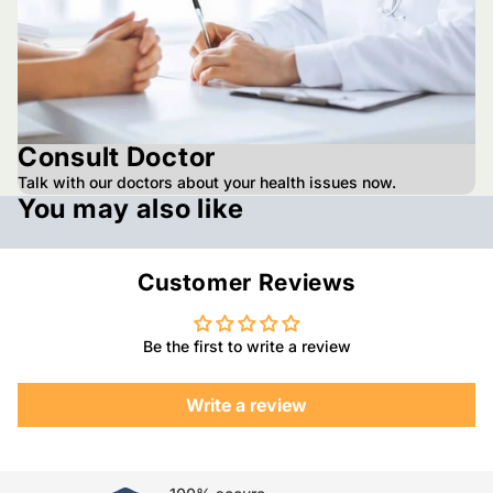
Consult Doctor
Talk with our doctors about your health issues now.
You may also like
Customer Reviews
Be the first to write a review
Write a review