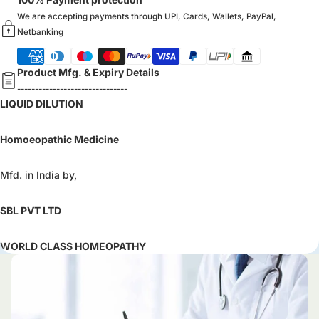
We are accepting payments through UPI, Cards, Wallets, PayPal,
Netbanking
Product Mfg. & Expiry Details
-------------------------------
LIQUID DILUTION
Homoeopathic Medicine
Mfd. in India by,
SBL PVT LTD
WORLD CLASS HOMEOPATHY