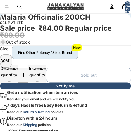
Total
item
in
cart:
Malaria Officinalis 200CH
0
SBL PVT LTD
Sale price
₹84.00
Regular price
₹89.00
Out of stock
New
Size
Find Other Potency / Size / Brand
30ML
Decrease
Increase
quantity
quantity
Sold out
Notify me!
Get a notification when item arrives
Register your email and we will notify you.
7 days Hassle free Easy Return & Refund
Read our
Return & Refund
policies
Dispatch within 24 hours
Read our
Shipping
policies
100% Payment protection