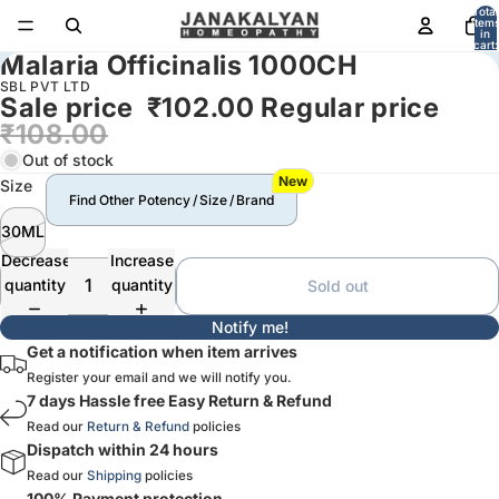
Total
item
in
cart:
Malaria Officinalis 1000CH
0
SBL PVT LTD
Sale price
₹102.00
Regular price
₹108.00
Out of stock
New
Size
Find Other Potency / Size / Brand
30ML
Decrease
Increase
quantity
quantity
Sold out
Notify me!
Get a notification when item arrives
Register your email and we will notify you.
7 days Hassle free Easy Return & Refund
Read our
Return & Refund
policies
Dispatch within 24 hours
Read our
Shipping
policies
100% Payment protection