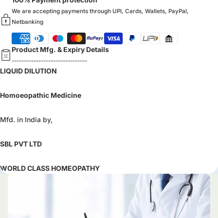
We are accepting payments through UPI, Cards, Wallets, PayPal,
Netbanking
Product Mfg. & Expiry Details
-------------------------------
LIQUID DILUTION
Homoeopathic Medicine
Mfd. in India by,
SBL PVT LTD
WORLD CLASS HOMEOPATHY