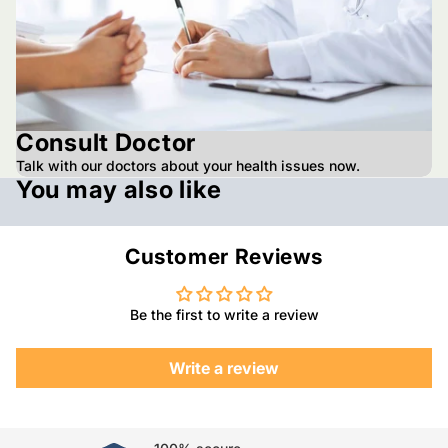
Consult Doctor
Talk with our doctors about your health issues now.
You may also like
Customer Reviews
Be the first to write a review
Write a review