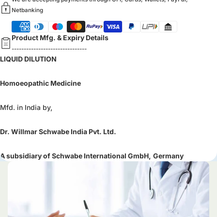
Netbanking
Product Mfg. & Expiry Details
-------------------------------
LIQUID DILUTION
Homoeopathic Medicine
Mfd. in India by,
Dr. Willmar Schwabe India Pvt. Ltd.
A subsidiary of Schwabe International GmbH,
Germany