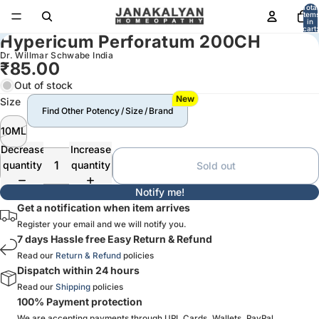
Total
item
in
cart:
Hypericum Perforatum 200CH
0
Dr. Willmar Schwabe India
₹85.00
Out of stock
New
Size
Find Other Potency / Size / Brand
10ML
Decrease
Increase
quantity
quantity
Sold out
Notify me!
Get a notification when item arrives
Register your email and we will notify you.
7 days Hassle free Easy Return & Refund
Read our
Return & Refund
policies
Dispatch within 24 hours
Read our
Shipping
policies
100% Payment protection
We are accepting payments through UPI, Cards, Wallets, PayPal,