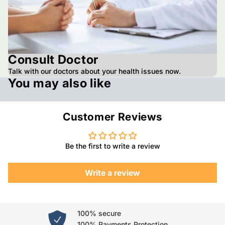
Consult Doctor
Talk with our doctors about your health issues now.
You may also like
Customer Reviews
Be the first to write a review
Write a review
100% secure
100% Payments Protection