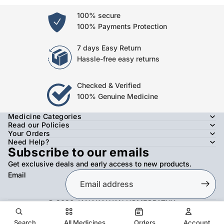
100% secure
100% Payments Protection
7 days Easy Return
Hassle-free easy returns
Checked & Verified
100% Genuine Medicine
Medicine Categories
Read our Policies
Your Orders
Need Help?
Subscribe to our emails
Get exclusive deals and early access to new products.
Email
© 2026
JANAKALYAN HOMEOPATHY
,
Refund policy
Privacy policy
Terms of service
Shipping policy
Contact information
Search
All Medicines
Orders
Account