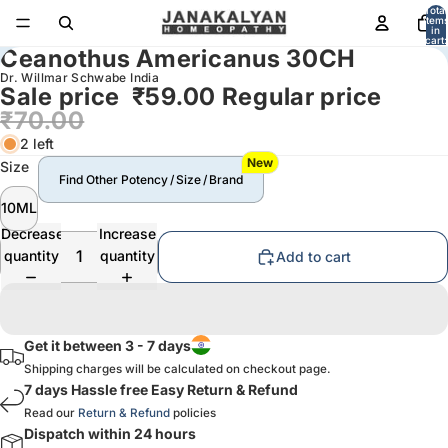
Total
item
in
cart:
Ceanothus Americanus 30CH
0
Dr. Willmar Schwabe India
Sale price
₹59.00
Regular price
₹70.00
2 left
New
Size
Find Other Potency / Size / Brand
10ML
Decrease
Increase
quantity
quantity
Add to cart
Get it between 3 - 7 days
Shipping charges will be calculated on checkout page.
7 days Hassle free Easy Return & Refund
Read our
Return & Refund
policies
Dispatch within 24 hours