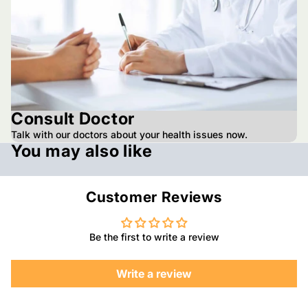
Consult Doctor
Talk with our doctors about your health issues now.
You may also like
Customer Reviews
Be the first to write a review
Write a review