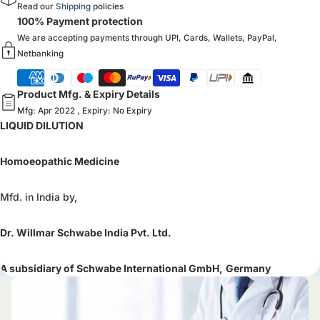
Read our
Shipping
policies
100% Payment protection
We are accepting payments through UPI, Cards, Wallets, PayPal,
Netbanking
Product Mfg. & Expiry Details
Mfg: Apr 2022 , Expiry: No Expiry
LIQUID DILUTION
Homoeopathic Medicine
Mfd. in India by,
Dr. Willmar Schwabe India Pvt. Ltd.
A subsidiary of Schwabe International GmbH,
Germany