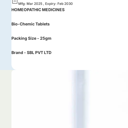
Mfg: Mar 2025 , Expiry: Feb 2030
HOMEOPATHIC MEDICINES
Bio-Chemic Tablets
Packing Size - 25gm
Brand - SBL PVT LTD