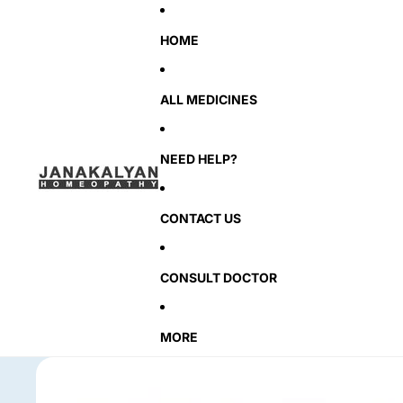
HOME
ALL MEDICINES
NEED HELP?
CONTACT US
CONSULT DOCTOR
MORE