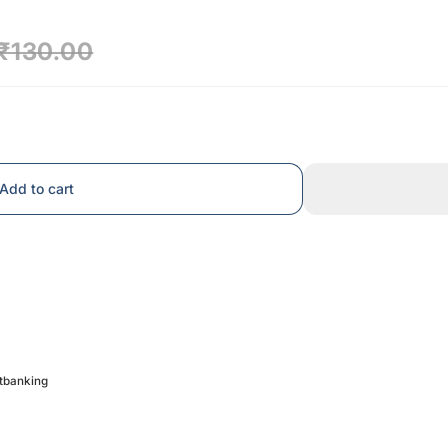
₹130.00
Add to cart
etbanking