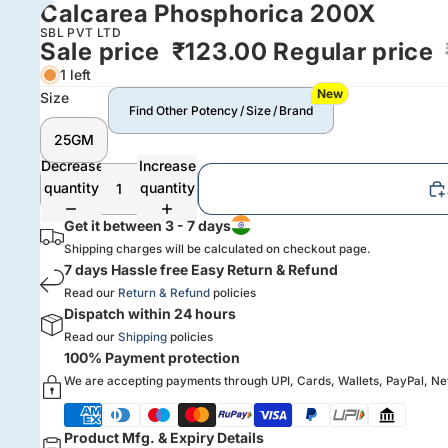
Calcarea Phosphorica 200X
SBL PVT LTD
Sale price
₹123.00
Regular price
1 left
New
Size
Find Other Potency / Size / Brand
25GM
Decrease
Increase
quantity
quantity
Get it between 3 - 7 days
Shipping charges will be calculated on checkout page.
7 days Hassle free Easy Return & Refund
Read our
Return & Refund
policies
Dispatch within 24 hours
Read our
Shipping
policies
100% Payment protection
We are accepting payments through UPI, Cards, Wallets, PayPal, N
Product Mfg. & Expiry Details