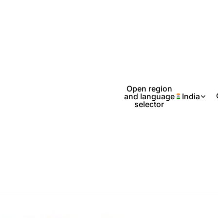
Open region
and language
India
selector