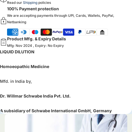
Read our
Shipping
policies
100% Payment protection
We are accepting payments through UPI, Cards, Wallets, PayPal,
Netbanking
Product Mfg. & Expiry Details
Mfg: Nov 2024 , Expiry: No Expiry
LIQUID DILUTION
Homoeopathic Medicine
Mfd. in India by,
Dr. Willmar Schwabe India Pvt. Ltd.
A subsidiary of Schwabe International GmbH,
Germany