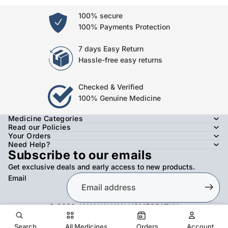
100% secure
100% Payments Protection
7 days Easy Return
Hassle-free easy returns
Checked & Verified
100% Genuine Medicine
Medicine Categories
Read our Policies
Your Orders
Need Help?
Subscribe to our emails
Get exclusive deals and early access to new products.
Email
© 2026
JANAKALYAN HOMEOPATHY
,
Refund policy
Privacy policy
Terms of service
Shipping policy
Contact information
Search
All Medicines
Orders
Account