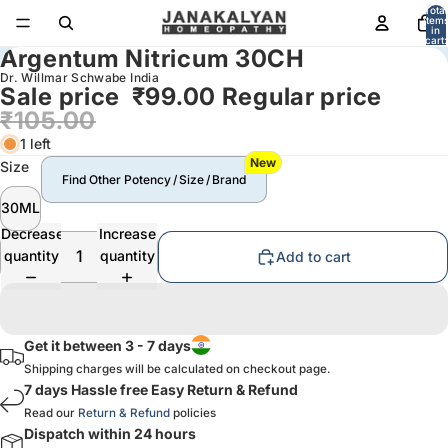
Total
item
in
cart:
Argentum Nitricum 30CH
0
Dr. Willmar Schwabe India
Sale price
₹99.00
Regular price
₹105.00
1 left
New
Size
Find Other Potency / Size / Brand
30ML
Decrease
Increase
quantity
quantity
Add to cart
Get it between 3 - 7 days
Shipping charges will be calculated on checkout page.
7 days Hassle free Easy Return & Refund
Read our
Return & Refund
policies
Dispatch within 24 hours