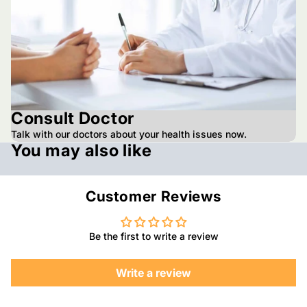
Consult Doctor
Talk with our doctors about your health issues now.
You may also like
Customer Reviews
Be the first to write a review
Write a review