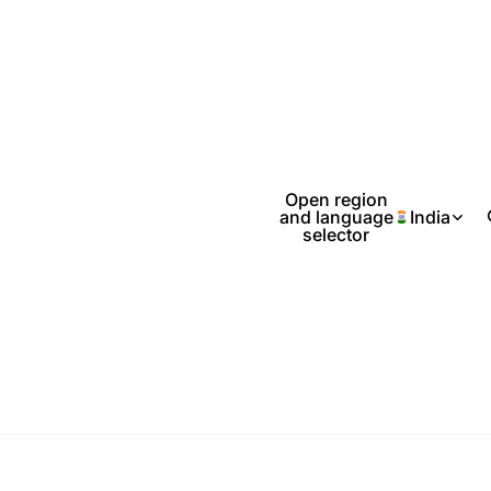
Open region
and language
India
selector