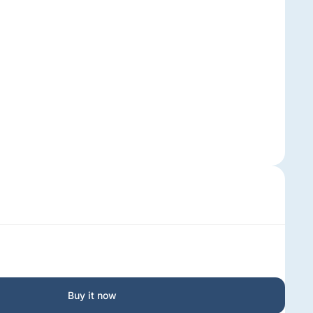
Buy it now