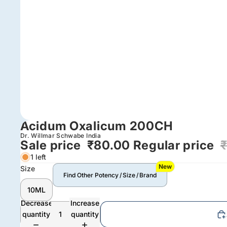
Acidum Oxalicum 200CH
Dr. Willmar Schwabe India
Sale price
₹80.00
Regular price
1 left
New
Size
Find Other Potency / Size / Brand
10ML
Decrease
Increase
quantity
quantity