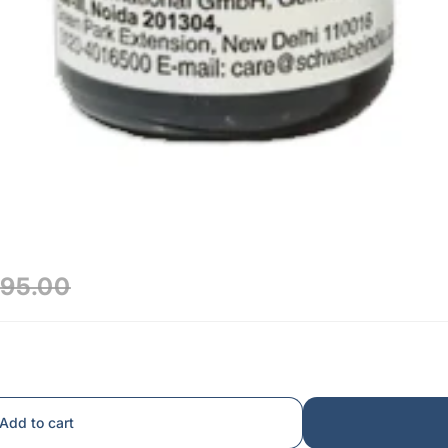
₹95.00
Add to cart