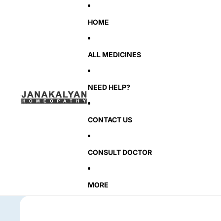
HOME
ALL MEDICINES
NEED HELP?
CONTACT US
CONSULT DOCTOR
MORE