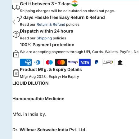
Get it between 3 - 7 days
Shipping charges will be calculated on checkout page.
7 days Hassle free Easy Return & Refund
Read our
Return & Refund
policies
Dispatch within 24 hours
Read our
Shipping
policies
100% Payment protection
We are accepting payments through UPI, Cards, Wallets, PayPal, N
Product Mfg. & Expiry Details
Mfg: Aug 2023 , Expiry: No Expiry
LIQUID DILUTION
Homoeopathic Medicine
Mfd. in India by,
Dr. Willmar Schwabe India Pvt. Ltd.