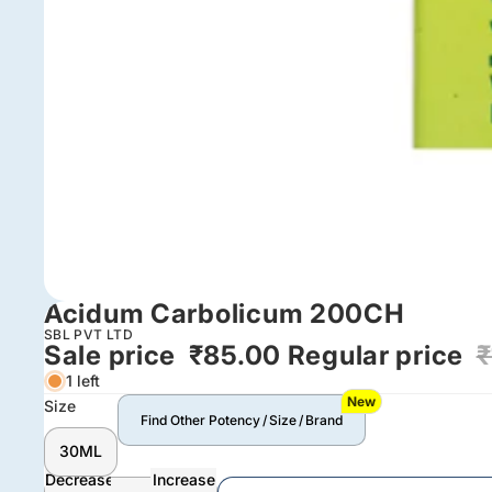
Acidum Carbolicum 200CH
SBL PVT LTD
Sale price
₹85.00
Regular price
₹
1 left
New
Size
Find Other Potency / Size / Brand
30ML
Decrease
Increase