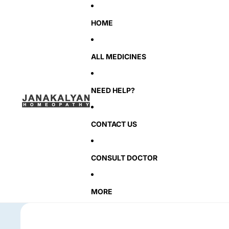
HOME
ALL MEDICINES
NEED HELP?
CONTACT US
CONSULT DOCTOR
MORE