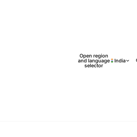
Open region
and language
India
selector