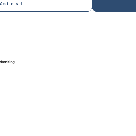
Add to cart
etbanking