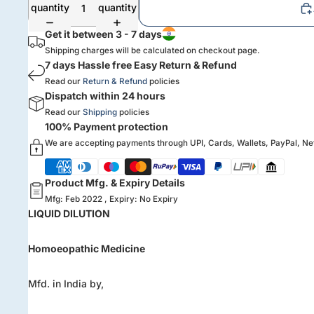
quantity
quantity
Get it between 3 - 7 days
Shipping charges will be calculated on checkout page.
7 days Hassle free Easy Return & Refund
Read our
Return & Refund
policies
Dispatch within 24 hours
Read our
Shipping
policies
100% Payment protection
We are accepting payments through UPI, Cards, Wallets, PayPal, N
Product Mfg. & Expiry Details
Mfg: Feb 2022 , Expiry: No Expiry
LIQUID DILUTION
Homoeopathic Medicine
Mfd. in India by,