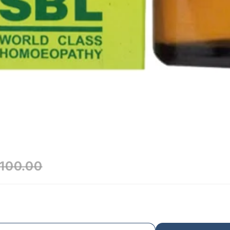
100.00