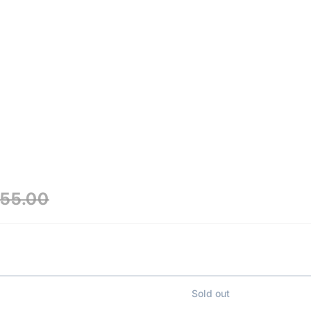
₹55.00
Sold out