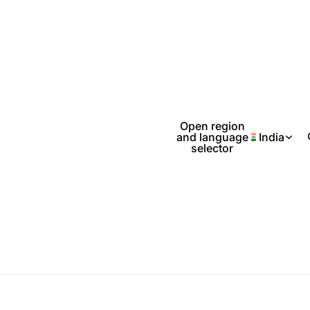
Open region
and language
India
selector