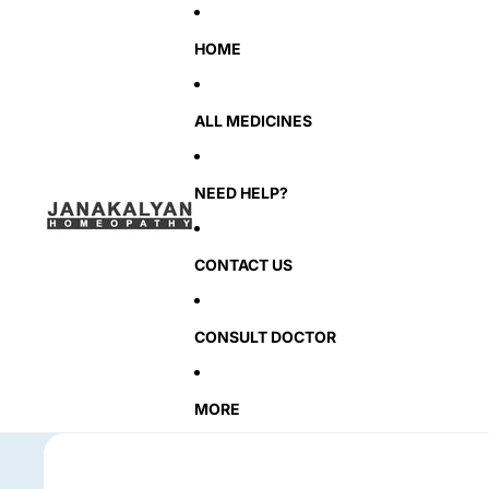
HOME
ALL MEDICINES
NEED HELP?
CONTACT US
CONSULT DOCTOR
MORE