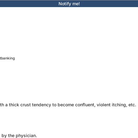
Notify me!
etbanking
h a thick crust tendency to become confluent, violent itching, etc.
d by the physician.