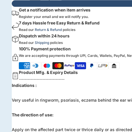
Get a notification when item arrives
Register your email and we will notify you.
7 days Hassle free Easy Return & Refund
Read our
Return & Refund
policies
Dispatch within 24 hours
Read our
Shipping
policies
100% Payment protection
We are accepting payments through UPI, Cards, Wallets, PayPal, N
Product Mfg. & Expiry Details
-------------------------------
Indications :
Very useful in ringworm, psoriasis, eczema behind the ear wit
The direction of use:
Apply on the affected part twice or thrice daily or as directe