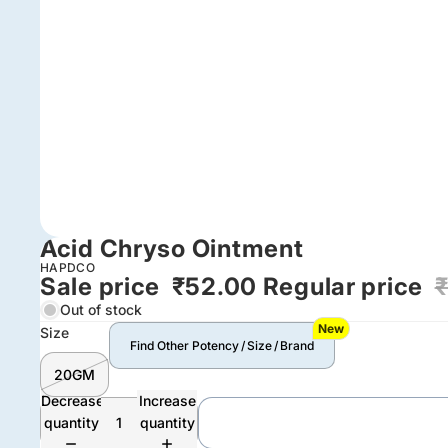
Acid Chryso Ointment
HAPDCO
Sale price
₹52.00
Regular price
Out of stock
New
Size
Find Other Potency / Size / Brand
20GM
Decrease
Increase
quantity
quantity